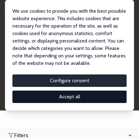
We use cookies to provide you with the best possible
website experience. This includes cookies that are
necessary for the operation of the site, as well as
Home
Network
Search
cookies used for anonymous statistics, comfort
settings, or displaying personalized content. You can
decide which categories you want to allow. Please
Research Affiliates
note that depending on your settings, some features
of the website may not be available.
Explore our extensive database of nearly 400
Research Affiliates.
Configure consent
Accept all
Filters