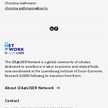
Christina Gathmann
christina.gathmann@liser.lu
The IZA@LISER Network is a global community of scholars
dedicated to excellence in labor economics and related fields,
now coordinated at the Luxembourg Institute of Socio-Economic
Research (LISER) following its transition from Bonn.
About IZA@LISER Network
Contact