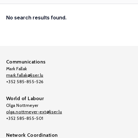
No search results found.
Communications
Mark Fallak
mark.fallak@liser.lu
+352 585-855-526
World of Labour
Olga Nottmeyer
olga.nottmeyer-ext@liser.lu
+352 585-855-501
Network Coordination