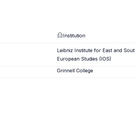
Institution
Leibniz Institute for East and Sou
European Studies (IOS)
Grinnell College