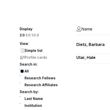
Name
Display
100
20
50
View
Dietz, Barbara
Simple list
Utar, Hale
Profile cards
Search in:
All
Research Fellows
Research Affiliates
Search by:
Last Name
Institution