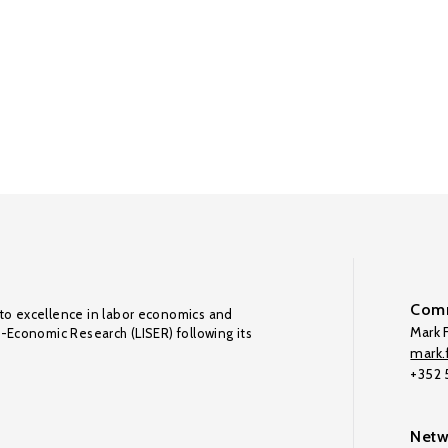
Comm
to excellence in labor economics and
Mark F
o-Economic Research (LISER) following its
mark.f
+352
Netw