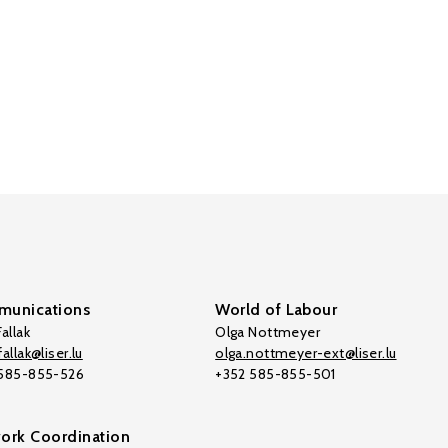
unications
World of Labour
allak
Olga Nottmeyer
allak@liser.lu
olga.nottmeyer-ext@liser.lu
 585-855-526
+352 585-855-501
ork Coordination