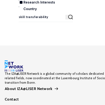
Research Interests
Country
The IZA@LISER Network is a global community of scholars dedicated 
related fields, now coordinated at the Luxembourg Institute of Soci
transition from Bonn.
About IZA@LISER Network
Contact