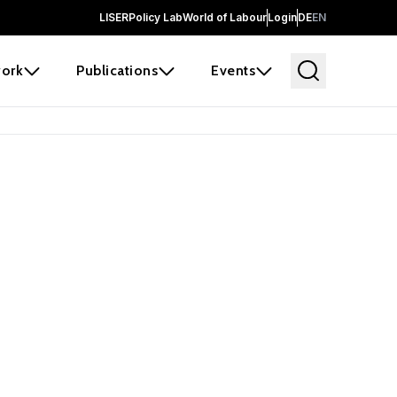
LISER
Policy Lab
World of Labour
Login
DE
EN
ork
Publications
Events
earch
borators and