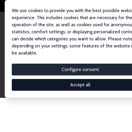
We use cookies to provide you with the best possible webs
experience. This includes cookies that are necessary for th
operation of the site, as well as cookies used for anonymo
statistics, comfort settings, or displaying personalized cont
can decide which categories you want to allow. Please note
Home
Network
Search
depending on your settings, some features of the website
be available.
Explore the 
Configure consent
Accept all
Connnect with the brightest minds in labor eco
Fellows and Affiliates. Filter by institution, cou
experts within the IZA Network. Switch between 