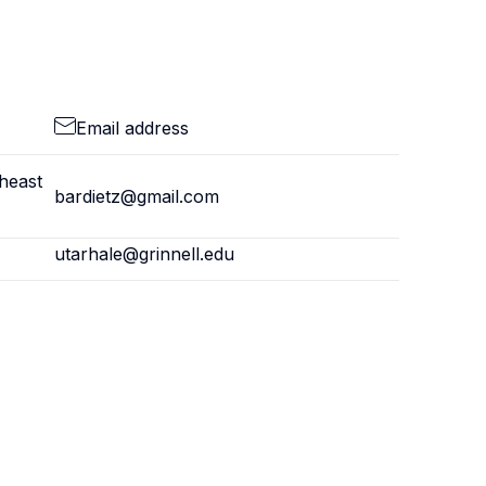
Email address
theast
bardietz@gmail.com
utarhale@grinnell.edu