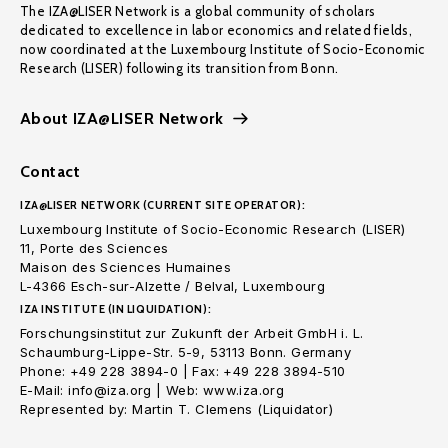
The IZA@LISER Network is a global community of scholars
dedicated to excellence in labor economics and related fields,
now coordinated at the Luxembourg Institute of Socio-Economic
Research (LISER) following its transition from Bonn.
About IZA@LISER Network
Contact
IZA@LISER NETWORK (CURRENT SITE OPERATOR):
Luxembourg Institute of Socio-Economic Research (LISER)
11, Porte des Sciences
Maison des Sciences Humaines
L-4366 Esch-sur-Alzette / Belval, Luxembourg
IZA INSTITUTE (IN LIQUIDATION):
Forschungsinstitut zur Zukunft der Arbeit GmbH i. L.
Schaumburg-Lippe-Str. 5-9, 53113 Bonn. Germany
Phone: +49 228 3894-0 | Fax: +49 228 3894-510
E-Mail: info@iza.org | Web: www.iza.org
Represented by: Martin T. Clemens (Liquidator)