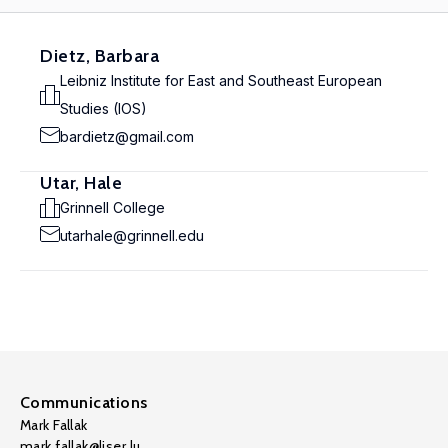
Dietz, Barbara
Leibniz Institute for East and Southeast European
Studies (IOS)
bardietz@gmail.com
Utar, Hale
Grinnell College
utarhale@grinnell.edu
Communications
Mark Fallak
mark.fallak@liser.lu