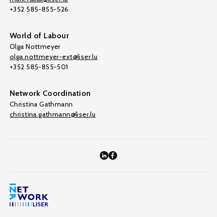
+352 585-855-526
World of Labour
Olga Nottmeyer
olga.nottmeyer-ext@liser.lu
+352 585-855-501
Network Coordination
Christina Gathmann
christina.gathmann@liser.lu