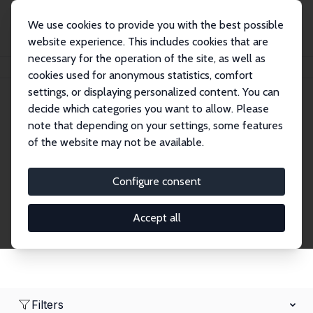
We use cookies to provide you with the best possible
website experience. This includes cookies that are
necessary for the operation of the site, as well as
Home
Network
Search
cookies used for anonymous statistics, comfort
settings, or displaying personalized content. You can
decide which categories you want to allow. Please
Research Fellows
note that depending on your settings, some features
of the website may not be available.
Explore our extensive database of over 1,900
Research Fellows.
Configure consent
Accept all
Filters