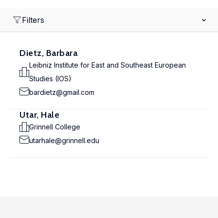
Filters
Dietz, Barbara
Leibniz Institute for East and Southeast European
Studies (IOS)
bardietz@gmail.com
Utar, Hale
Grinnell College
utarhale@grinnell.edu