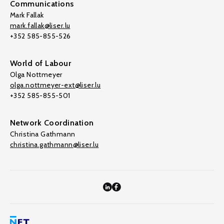
Communications
Mark Fallak
mark.fallak@liser.lu
+352 585-855-526
World of Labour
Olga Nottmeyer
olga.nottmeyer-ext@liser.lu
+352 585-855-501
Network Coordination
Christina Gathmann
christina.gathmann@liser.lu