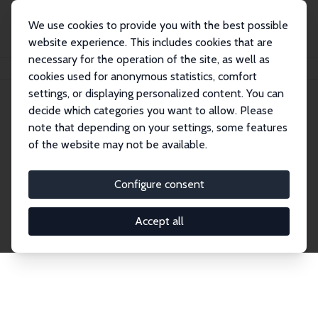
We use cookies to provide you with the best possible
website experience. This includes cookies that are
necessary for the operation of the site, as well as
Home
Network
Search
cookies used for anonymous statistics, comfort
settings, or displaying personalized content. You can
decide which categories you want to allow. Please
Explore the Network
note that depending on your settings, some features
of the website may not be available.
Connnect with the brightest minds in labor
economics. Dive into our worldwide network of over
Configure consent
2,000 Research Fellows and Affiliates. Filter by
institution, country, or research area using the left
Accept all
column to identify collaborators and experts within
the IZA Network. Switch between list and profile
views for a customized search experience.