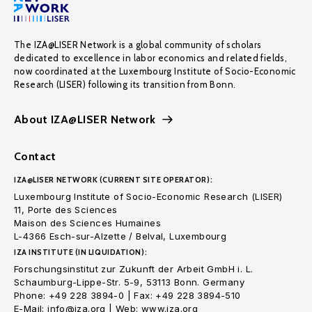
The IZA@LISER Network is a global community of scholars
dedicated to excellence in labor economics and related fields,
now coordinated at the Luxembourg Institute of Socio-Economic
Research (LISER) following its transition from Bonn.
About IZA@LISER Network
Contact
IZA@LISER NETWORK (CURRENT SITE OPERATOR):
Luxembourg Institute of Socio-Economic Research (LISER)
11, Porte des Sciences
Maison des Sciences Humaines
L-4366 Esch-sur-Alzette / Belval, Luxembourg
IZA INSTITUTE (IN LIQUIDATION):
Forschungsinstitut zur Zukunft der Arbeit GmbH i. L.
Schaumburg-Lippe-Str. 5-9, 53113 Bonn. Germany
Phone: +49 228 3894-0 | Fax: +49 228 3894-510
E-Mail: info@iza.org | Web: www.iza.org