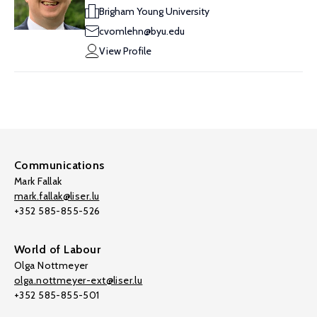
Brigham Young University
cvomlehn@byu.edu
View Profile
Communications
Mark Fallak
mark.fallak@liser.lu
+352 585-855-526
World of Labour
Olga Nottmeyer
olga.nottmeyer-ext@liser.lu
+352 585-855-501