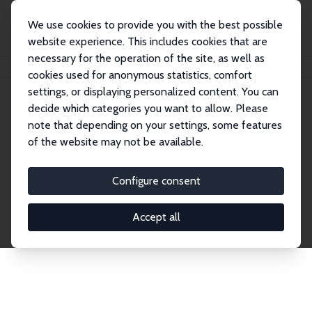
We use cookies to provide you with the best possible
website experience. This includes cookies that are
necessary for the operation of the site, as well as
Home
Network
Search
cookies used for anonymous statistics, comfort
settings, or displaying personalized content. You can
decide which categories you want to allow. Please
Explore the Network
note that depending on your settings, some features
of the website may not be available.
Connnect with the brightest minds in labor
economics. Dive into our worldwide network of over
Configure consent
2,000 Research Fellows and Affiliates. Filter by
institution, country, or research area using the left
Accept all
column to identify collaborators and experts within
the IZA Network. Switch between list and profile
views for a customized search experience.