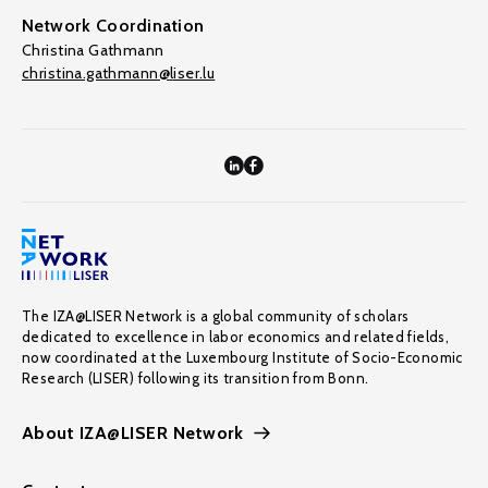
Network Coordination
Christina Gathmann
christina.gathmann@liser.lu
The IZA@LISER Network is a global community of scholars
dedicated to excellence in labor economics and related fields,
now coordinated at the Luxembourg Institute of Socio-Economic
Research (LISER) following its transition from Bonn.
About IZA@LISER Network