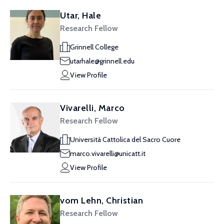
Utar, Hale
Research Fellow
Grinnell College
utarhale@grinnell.edu
View Profile
Vivarelli, Marco
Research Fellow
Università Cattolica del Sacro Cuore
marco.vivarelli@unicatt.it
View Profile
vom Lehn, Christian
Research Fellow