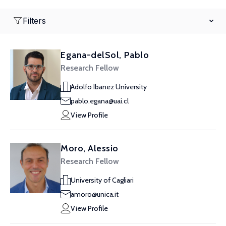
Filters
Egana-delSol, Pablo
Research Fellow
Adolfo Ibanez University
pablo.egana@uai.cl
View Profile
Moro, Alessio
Research Fellow
University of Cagliari
amoro@unica.it
View Profile