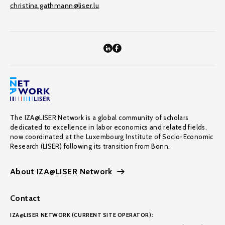
christina.gathmann@liser.lu
The IZA@LISER Network is a global community of scholars
dedicated to excellence in labor economics and related fields,
now coordinated at the Luxembourg Institute of Socio-Economic
Research (LISER) following its transition from Bonn.
About IZA@LISER Network
Contact
IZA@LISER NETWORK (CURRENT SITE OPERATOR):