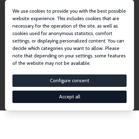
We use cookies to provide you with the best possible
website experience. This includes cookies that are
necessary for the operation of the site, as well as
Home
Network
Search
cookies used for anonymous statistics, comfort
settings, or displaying personalized content. You can
decide which categories you want to allow. Please
Explore the Network
note that depending on your settings, some features
of the website may not be available.
Connnect with the brightest minds in labor
economics. Dive into our worldwide network of over
Configure consent
2,000 Research Fellows and Affiliates. Filter by
institution, country, or research area using the left
Accept all
column to identify collaborators and experts within
the IZA Network. Switch between list and profile
views for a customized search experience.