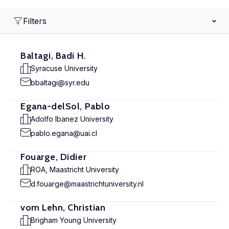
Filters
Baltagi, Badi H.
Syracuse University
bbaltagi@syr.edu
Egana-delSol, Pablo
Adolfo Ibanez University
pablo.egana@uai.cl
Fouarge, Didier
ROA, Maastricht University
d.fouarge@maastrichtuniversity.nl
vom Lehn, Christian
Brigham Young University