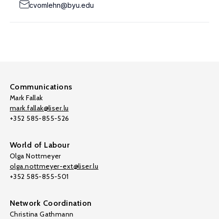
cvomlehn@byu.edu
Communications
Mark Fallak
mark.fallak@liser.lu
+352 585-855-526
World of Labour
Olga Nottmeyer
olga.nottmeyer-ext@liser.lu
+352 585-855-501
Network Coordination
Christina Gathmann