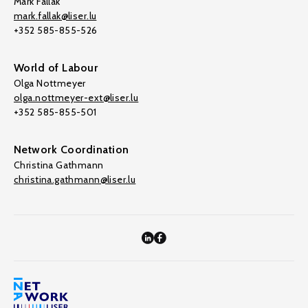
Mark Fallak
mark.fallak@liser.lu
+352 585-855-526
World of Labour
Olga Nottmeyer
olga.nottmeyer-ext@liser.lu
+352 585-855-501
Network Coordination
Christina Gathmann
christina.gathmann@liser.lu