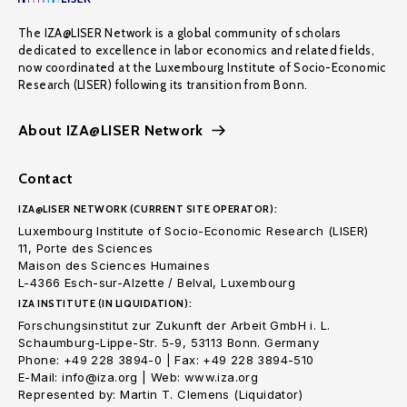
The IZA@LISER Network is a global community of scholars
dedicated to excellence in labor economics and related fields,
now coordinated at the Luxembourg Institute of Socio-Economic
Research (LISER) following its transition from Bonn.
About IZA@LISER Network
Contact
IZA@LISER NETWORK (CURRENT SITE OPERATOR):
Luxembourg Institute of Socio-Economic Research (LISER)
11, Porte des Sciences
Maison des Sciences Humaines
L-4366 Esch-sur-Alzette / Belval, Luxembourg
IZA INSTITUTE (IN LIQUIDATION):
Forschungsinstitut zur Zukunft der Arbeit GmbH i. L.
Schaumburg-Lippe-Str. 5-9, 53113 Bonn. Germany
Phone: +49 228 3894-0 | Fax: +49 228 3894-510
E-Mail: info@iza.org | Web: www.iza.org
Represented by: Martin T. Clemens (Liquidator)