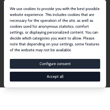
We use cookies to provide you with the best possible
website experience. This includes cookies that are
necessary for the operation of the site, as well as
Home
Network
Search
cookies used for anonymous statistics, comfort
settings, or displaying personalized content. You can
decide which categories you want to allow. Please
Explore the Network
note that depending on your settings, some features
of the website may not be available.
Connnect with the brightest minds in labor
economics. Dive into our worldwide network of over
Configure consent
2,000 Research Fellows and Affiliates. Filter by
institution, country, or research area using the left
Accept all
column to identify collaborators and experts within
the IZA Network. Switch between list and profile
views for a customized search experience.