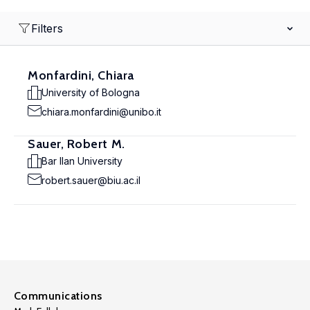
Filters
Monfardini, Chiara
University of Bologna
chiara.monfardini@unibo.it
Sauer, Robert M.
Bar Ilan University
robert.sauer@biu.ac.il
Communications