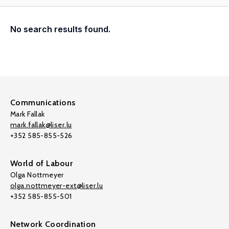
No search results found.
Communications
Mark Fallak
mark.fallak@liser.lu
+352 585-855-526
World of Labour
Olga Nottmeyer
olga.nottmeyer-ext@liser.lu
+352 585-855-501
Network Coordination