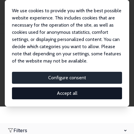
We use cookies to provide you with the best possible
website experience. This includes cookies that are
necessary for the operation of the site, as well as
Home
Network
Search
cookies used for anonymous statistics, comfort
settings, or displaying personalized content. You can
decide which categories you want to allow. Please
Research Affiliates
note that depending on your settings, some features
of the website may not be available.
Explore our extensive database of nearly 400
Research Affiliates.
Configure consent
Accept all
Filters