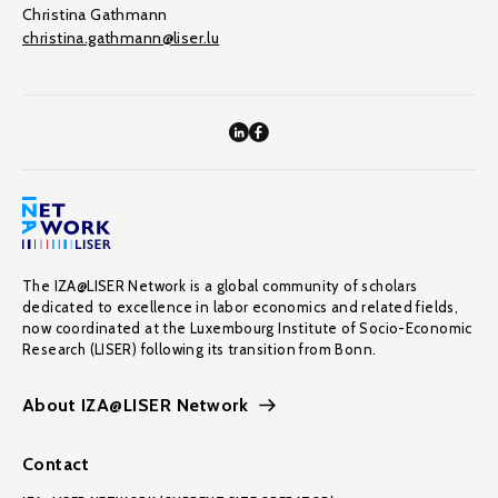
Christina Gathmann
christina.gathmann@liser.lu
The IZA@LISER Network is a global community of scholars
dedicated to excellence in labor economics and related fields,
now coordinated at the Luxembourg Institute of Socio-Economic
Research (LISER) following its transition from Bonn.
About IZA@LISER Network
Contact