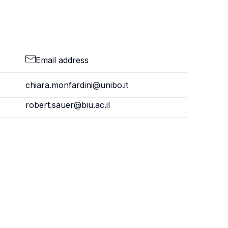
Email address
chiara.monfardini@unibo.it
robert.sauer@biu.ac.il