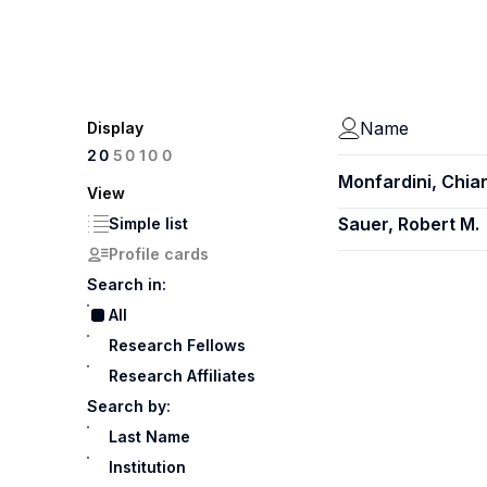
Name
Display
100
20
50
Monfardini, Chia
View
Sauer, Robert M.
Simple list
Profile cards
Search in:
All
Research Fellows
Research Affiliates
Search by:
Last Name
Institution