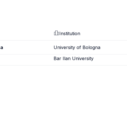
Institution
ra
University of Bologna
Bar Ilan University