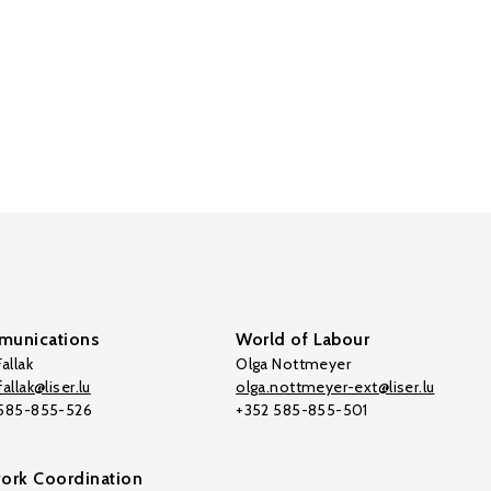
unications
World of Labour
allak
Olga Nottmeyer
allak@liser.lu
olga.nottmeyer-ext@liser.lu
 585-855-526
+352 585-855-501
ork Coordination