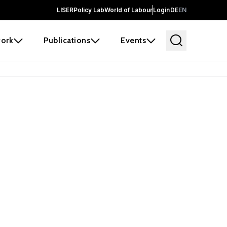
LISER
Policy Lab
World of Labour
Login
DE
EN
ork
Publications
Events
earch
borators and