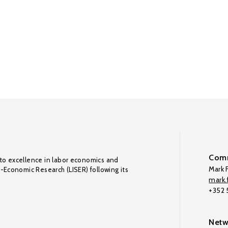
Comm
to excellence in labor economics and
Mark F
o-Economic Research (LISER) following its
mark.f
+352
Netw