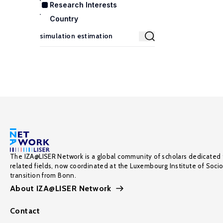
Research Interests
Country
The IZA@LISER Network is a global community of scholars dedicated 
related fields, now coordinated at the Luxembourg Institute of Soci
transition from Bonn.
About IZA@LISER Network
Contact