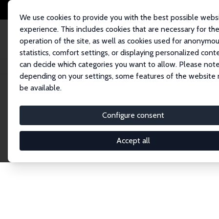
We use cookies to provide you with the best possible webs
experience. This includes cookies that are necessary for th
operation of the site, as well as cookies used for anonymo
statistics, comfort settings, or displaying personalized cont
can decide which categories you want to allow. Please note
Home
Network
Search
depending on your settings, some features of the website
be available.
Explore the 
Configure consent
Accept all
Connnect with the brightest minds in labor eco
Fellows and Affiliates. Filter by institution, cou
experts within the IZA Network. Switch between 