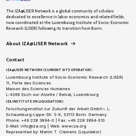
The IZA@LISER Network is a global community of scholars
dedicated to excellence in labor economics and related fields,
now coordinated at the Luxembourg Institute of Socio-Economic
Research (LISER) following its transition from Bonn.
About IZA@LISER Network
Contact
IZA@LISER NETWORK (CURRENT SITE OPERATOR):
Luxembourg Institute of Socio-Economic Research (LISER)
11, Porte des Sciences
Maison des Sciences Humaines
L-4366 Esch-sur-Alzette / Belval, Luxembourg
IZA INSTITUTE (IN LIQUIDATION):
Forschungsinstitut zur Zukunft der Arbeit GmbH i. L.
Schaumburg-Lippe-Str. 5-9, 53113 Bonn. Germany
Phone: +49 228 3894-0 | Fax: +49 228 3894-510
E-Mail: info@iza.org | Web: www.iza.org
Represented by: Martin T. Clemens (Liquidator)