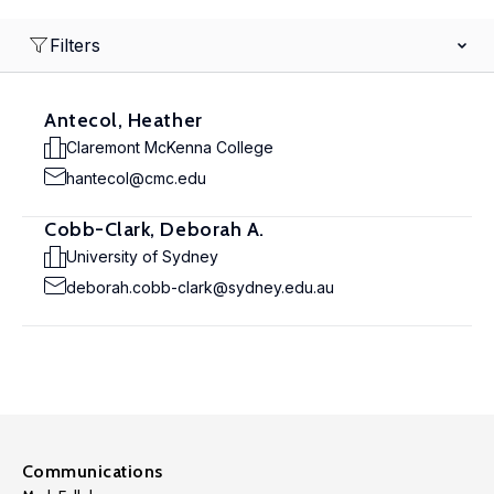
Filters
Antecol, Heather
Claremont McKenna College
hantecol@cmc.edu
Cobb-Clark, Deborah A.
University of Sydney
deborah.cobb-clark@sydney.edu.au
Communications