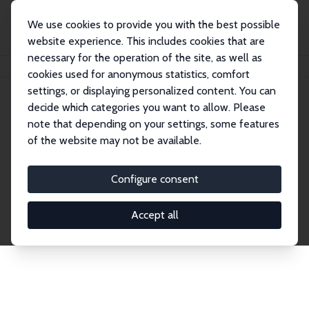
We use cookies to provide you with the best possible
website experience. This includes cookies that are
necessary for the operation of the site, as well as
Home
Network
Search
cookies used for anonymous statistics, comfort
settings, or displaying personalized content. You can
decide which categories you want to allow. Please
Explore the Network
note that depending on your settings, some features
of the website may not be available.
Connnect with the brightest minds in labor
economics. Dive into our worldwide network of over
Configure consent
2,000 Research Fellows and Affiliates. Filter by
institution, country, or research area using the left
Accept all
column to identify collaborators and experts within
the IZA Network. Switch between list and profile
views for a customized search experience.