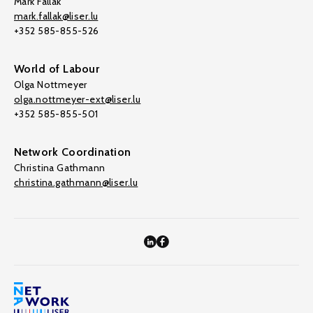
Mark Fallak
mark.fallak@liser.lu
+352 585-855-526
World of Labour
Olga Nottmeyer
olga.nottmeyer-ext@liser.lu
+352 585-855-501
Network Coordination
Christina Gathmann
christina.gathmann@liser.lu