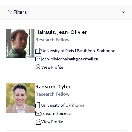
Filters
Hairault, Jean-Olivier
Research Fellow
University of Paris 1 Panthéon-Sorbonne
jean-olivier.hairault@psemail.eu
View Profile
Ransom, Tyler
Research Fellow
University of Oklahoma
ransom@ou.edu
View Profile