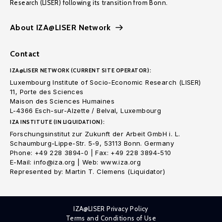
Research (LISER) following its transition from Bonn.
About IZA@LISER Network
Contact
IZA@LISER NETWORK (CURRENT SITE OPERATOR):
Luxembourg Institute of Socio-Economic Research (LISER)
11, Porte des Sciences
Maison des Sciences Humaines
L-4366 Esch-sur-Alzette / Belval, Luxembourg
IZA INSTITUTE (IN LIQUIDATION):
Forschungsinstitut zur Zukunft der Arbeit GmbH i. L.
Schaumburg-Lippe-Str. 5-9, 53113 Bonn. Germany
Phone: +49 228 3894-0 | Fax: +49 228 3894-510
E-Mail: info@iza.org | Web: www.iza.org
Represented by: Martin T. Clemens (Liquidator)
IZA@LISER Privacy Policy
Terms and Conditions of Use