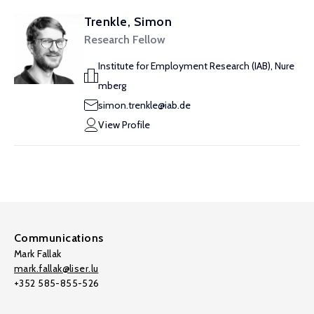
Trenkle, Simon
Research Fellow
Institute for Employment Research (IAB), Nure
mberg
simon.trenkle@iab.de
View Profile
Communications
Mark Fallak
mark.fallak@liser.lu
+352 585-855-526