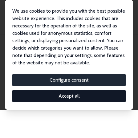
We use cookies to provide you with the best possible
website experience. This includes cookies that are
necessary for the operation of the site, as well as
Home
Network
Search
cookies used for anonymous statistics, comfort
settings, or displaying personalized content. You can
decide which categories you want to allow. Please
Explore the Network
note that depending on your settings, some features
of the website may not be available.
Connnect with the brightest minds in labor
economics. Dive into our worldwide network of over
Configure consent
2,000 Research Fellows and Affiliates. Filter by
institution, country, or research area using the left
Accept all
column to identify collaborators and experts within
the IZA Network. Switch between list and profile
views for a customized search experience.