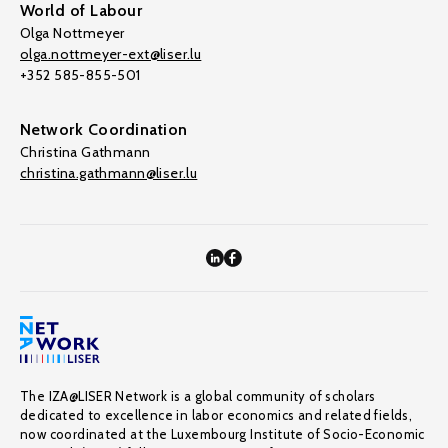
World of Labour
Olga Nottmeyer
olga.nottmeyer-ext@liser.lu
+352 585-855-501
Network Coordination
Christina Gathmann
christina.gathmann@liser.lu
The IZA@LISER Network is a global community of scholars
dedicated to excellence in labor economics and related fields,
now coordinated at the Luxembourg Institute of Socio-Economic