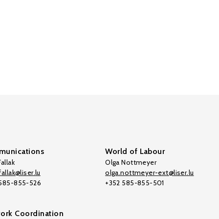
unications
World of Labour
allak
Olga Nottmeyer
allak@liser.lu
olga.nottmeyer-ext@liser.lu
 585-855-526
+352 585-855-501
ork Coordination