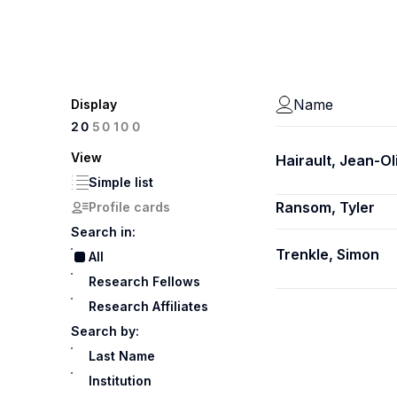
Name
Display
100
20
50
View
Hairault, Jean-Ol
Simple list
Ransom, Tyler
Profile cards
Search in:
Trenkle, Simon
All
Research Fellows
Research Affiliates
Search by:
Last Name
Institution