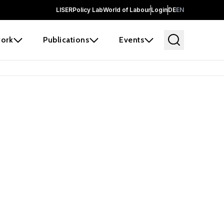
LISER
Policy Lab
World of Labour
Login
DE
EN
ork
Publications
Events
earch
borators and