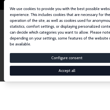
We use cookies to provide you with the best possible webs
experience. This includes cookies that are necessary for th
operation of the site, as well as cookies used for anonymo
statistics, comfort settings, or displaying personalized cont
can decide which categories you want to allow. Please note
Home
Network
Search
depending on your settings, some features of the website
be available.
Explore the 
Configure consent
Accept all
Connnect with the brightest minds in labor eco
Fellows and Affiliates. Filter by institution, cou
experts within the IZA Network. Switch between 