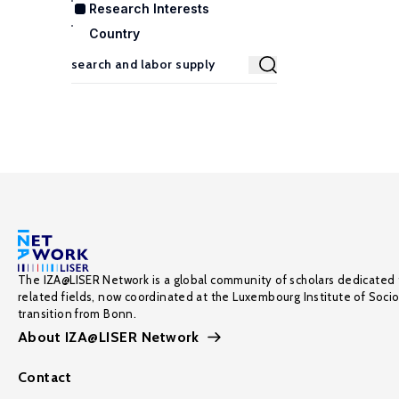
Research Interests
Country
The IZA@LISER Network is a global community of scholars dedicated 
related fields, now coordinated at the Luxembourg Institute of Soci
transition from Bonn.
About IZA@LISER Network
Contact