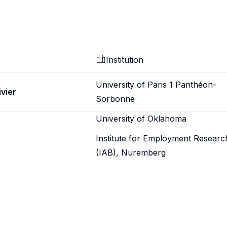
Institution
University of Paris 1 Panthéon-
ivier
Sorbonne
University of Oklahoma
Institute for Employment Researc
(IAB), Nuremberg