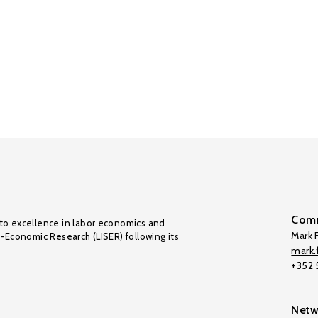
Comm
to excellence in labor economics and
Mark F
o-Economic Research (LISER) following its
mark.f
+352
Netw