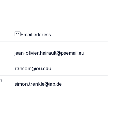
Email address
jean-olivier.hairault@psemail.eu
ransom@ou.edu
h
simon.trenkle@iab.de