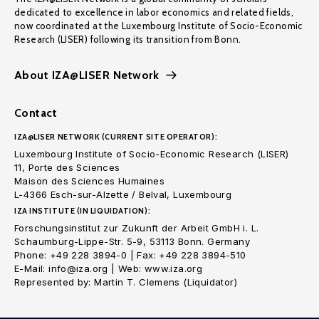
dedicated to excellence in labor economics and related fields,
now coordinated at the Luxembourg Institute of Socio-Economic
Research (LISER) following its transition from Bonn.
About IZA@LISER Network
Contact
IZA@LISER NETWORK (CURRENT SITE OPERATOR):
Luxembourg Institute of Socio-Economic Research (LISER)
11, Porte des Sciences
Maison des Sciences Humaines
L-4366 Esch-sur-Alzette / Belval, Luxembourg
IZA INSTITUTE (IN LIQUIDATION):
Forschungsinstitut zur Zukunft der Arbeit GmbH i. L.
Schaumburg-Lippe-Str. 5-9, 53113 Bonn. Germany
Phone: +49 228 3894-0 | Fax: +49 228 3894-510
E-Mail: info@iza.org | Web: www.iza.org
Represented by: Martin T. Clemens (Liquidator)