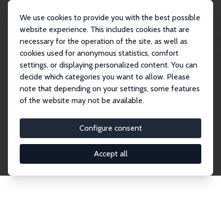
We use cookies to provide you with the best possible
website experience. This includes cookies that are
necessary for the operation of the site, as well as
Home
Network
Search
cookies used for anonymous statistics, comfort
settings, or displaying personalized content. You can
decide which categories you want to allow. Please
Explore the Network
note that depending on your settings, some features
of the website may not be available.
Connnect with the brightest minds in labor
economics. Dive into our worldwide network of over
Configure consent
2,000 Research Fellows and Affiliates. Filter by
institution, country, or research area using the left
Accept all
column to identify collaborators and experts within
the IZA Network. Switch between list and profile
views for a customized search experience.