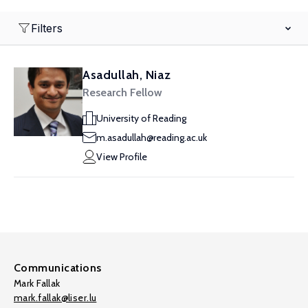
Filters
Asadullah, Niaz
Research Fellow
University of Reading
m.asadullah@reading.ac.uk
View Profile
Communications
Mark Fallak
mark.fallak@liser.lu