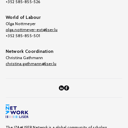
+352 585-855-526
World of Labour
Olga Nottmeyer
olga.nottmeyer-ext@liser.lu
+352 585-855-501
Network Coordination
Christina Gathmann
christina.gathmann@liser.lu
The IZA@LISER Network is a global community of scholars