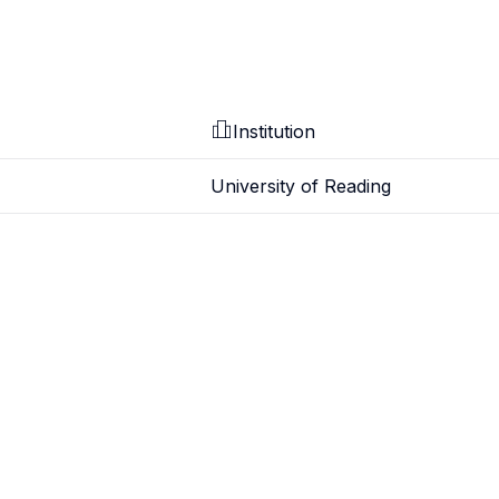
Institution
University of Reading