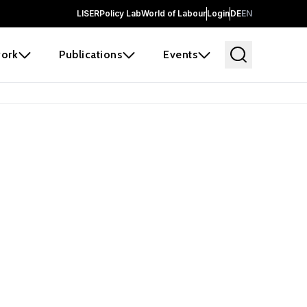
LISER
Policy Lab
World of Labour
Login
DE
EN
ork
Publications
Events
earch
borators and