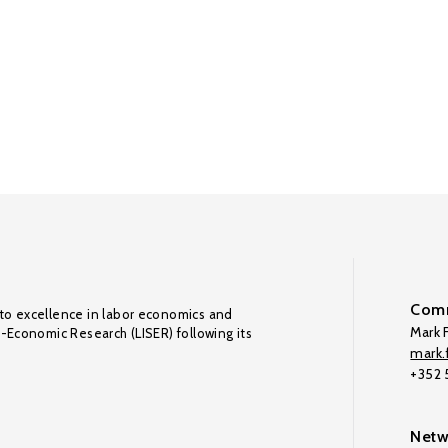
Comm
to excellence in labor economics and
Mark F
o-Economic Research (LISER) following its
mark.f
+352
Netw