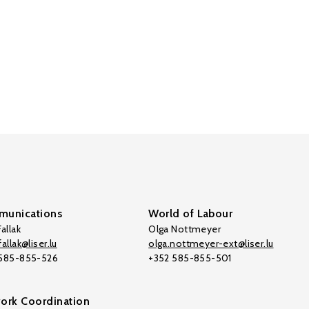
unications
World of Labour
allak
Olga Nottmeyer
allak@liser.lu
olga.nottmeyer-ext@liser.lu
 585-855-526
+352 585-855-501
ork Coordination