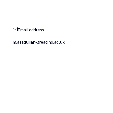
Email address
m.asadullah@reading.ac.uk