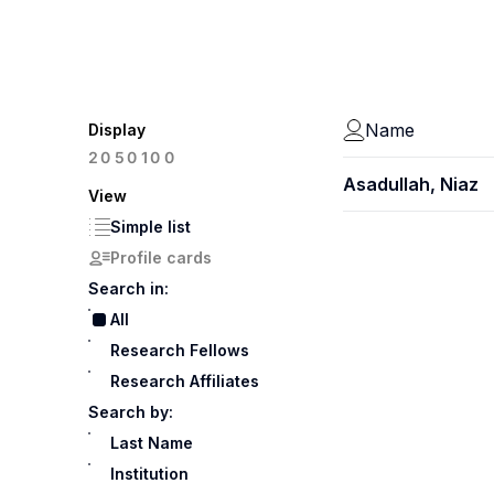
Name
Display
100
20
50
Asadullah, Niaz
View
Simple list
Profile cards
Search in:
All
Research Fellows
Research Affiliates
Search by:
Last Name
Institution