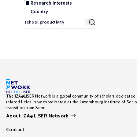
Research Interests
Country
The IZA@LISER Network is a global community of scholars dedicated 
related fields, now coordinated at the Luxembourg Institute of Soci
transition from Bonn.
About IZA@LISER Network
Contact