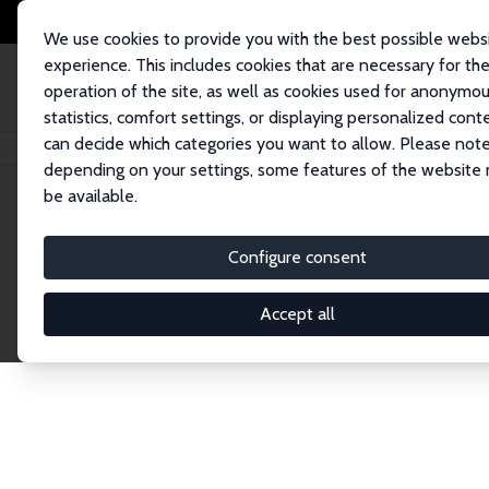
We use cookies to provide you with the best possible webs
experience. This includes cookies that are necessary for th
operation of the site, as well as cookies used for anonymo
statistics, comfort settings, or displaying personalized cont
can decide which categories you want to allow. Please note
Home
Network
Search
depending on your settings, some features of the website
be available.
Explore the 
Configure consent
Accept all
Connnect with the brightest minds in labor eco
Fellows and Affiliates. Filter by institution, cou
experts within the IZA Network. Switch between 