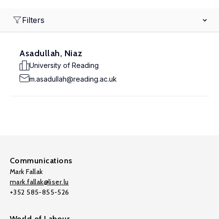
Filters
Asadullah, Niaz
University of Reading
m.asadullah@reading.ac.uk
Communications
Mark Fallak
mark.fallak@liser.lu
+352 585-855-526
World of Labour