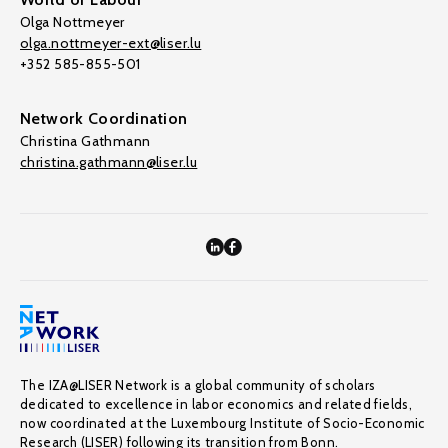
Olga Nottmeyer
olga.nottmeyer-ext@liser.lu
+352 585-855-501
Network Coordination
Christina Gathmann
christina.gathmann@liser.lu
The IZA@LISER Network is a global community of scholars
dedicated to excellence in labor economics and related fields,
now coordinated at the Luxembourg Institute of Socio-Economic
Research (LISER) following its transition from Bonn.