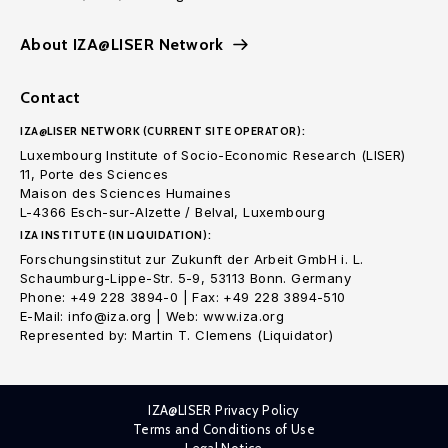
About IZA@LISER Network
Contact
IZA@LISER NETWORK (CURRENT SITE OPERATOR):
Luxembourg Institute of Socio-Economic Research (LISER)
11, Porte des Sciences
Maison des Sciences Humaines
L-4366 Esch-sur-Alzette / Belval, Luxembourg
IZA INSTITUTE (IN LIQUIDATION):
Forschungsinstitut zur Zukunft der Arbeit GmbH i. L.
Schaumburg-Lippe-Str. 5-9, 53113 Bonn. Germany
Phone: +49 228 3894-0 | Fax: +49 228 3894-510
E-Mail: info@iza.org | Web: www.iza.org
Represented by: Martin T. Clemens (Liquidator)
IZA@LISER Privacy Policy
Terms and Conditions of Use