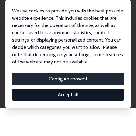
We use cookies to provide you with the best possible
website experience. This includes cookies that are
necessary for the operation of the site, as well as
Home
Network
Search
cookies used for anonymous statistics, comfort
settings, or displaying personalized content. You can
decide which categories you want to allow. Please
Explore the Network
note that depending on your settings, some features
of the website may not be available.
Connnect with the brightest minds in labor
economics. Dive into our worldwide network of over
Configure consent
2,000 Research Fellows and Affiliates. Filter by
institution, country, or research area using the left
Accept all
column to identify collaborators and experts within
the IZA Network. Switch between list and profile
views for a customized search experience.