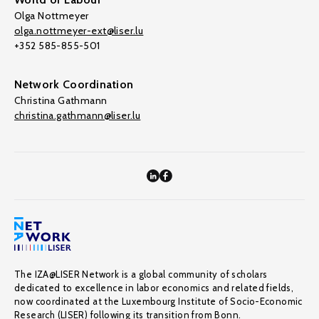
Olga Nottmeyer
olga.nottmeyer-ext@liser.lu
+352 585-855-501
Network Coordination
Christina Gathmann
christina.gathmann@liser.lu
The IZA@LISER Network is a global community of scholars
dedicated to excellence in labor economics and related fields,
now coordinated at the Luxembourg Institute of Socio-Economic
Research (LISER) following its transition from Bonn.