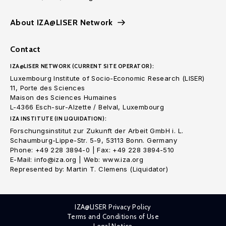
About IZA@LISER Network
Contact
IZA@LISER NETWORK (CURRENT SITE OPERATOR):
Luxembourg Institute of Socio-Economic Research (LISER)
11, Porte des Sciences
Maison des Sciences Humaines
L-4366 Esch-sur-Alzette / Belval, Luxembourg
IZA INSTITUTE (IN LIQUIDATION):
Forschungsinstitut zur Zukunft der Arbeit GmbH i. L.
Schaumburg-Lippe-Str. 5-9, 53113 Bonn. Germany
Phone: +49 228 3894-0 | Fax: +49 228 3894-510
E-Mail: info@iza.org | Web: www.iza.org
Represented by: Martin T. Clemens (Liquidator)
IZA@LISER Privacy Policy
Terms and Conditions of Use