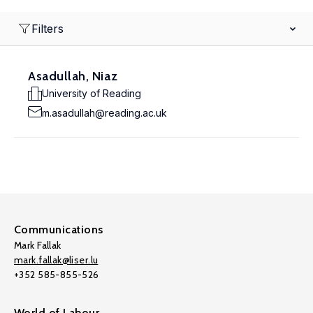
Filters
Asadullah, Niaz
University of Reading
m.asadullah@reading.ac.uk
Communications
Mark Fallak
mark.fallak@liser.lu
+352 585-855-526
World of Labour