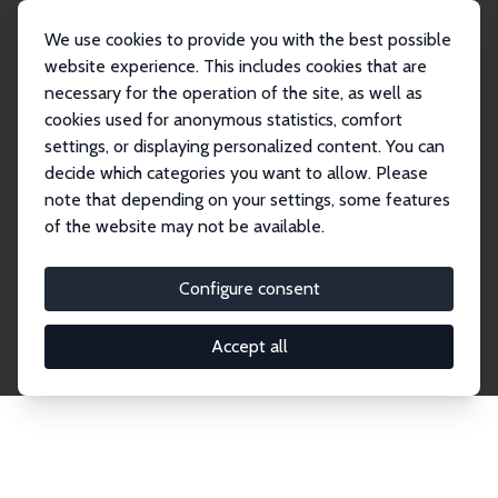
We use cookies to provide you with the best possible
website experience. This includes cookies that are
necessary for the operation of the site, as well as
Home
Network
Search
cookies used for anonymous statistics, comfort
settings, or displaying personalized content. You can
decide which categories you want to allow. Please
Explore the Network
note that depending on your settings, some features
of the website may not be available.
Connnect with the brightest minds in labor
economics. Dive into our worldwide network of over
Configure consent
2,000 Research Fellows and Affiliates. Filter by
institution, country, or research area using the left
Accept all
column to identify collaborators and experts within
the IZA Network. Switch between list and profile
views for a customized search experience.