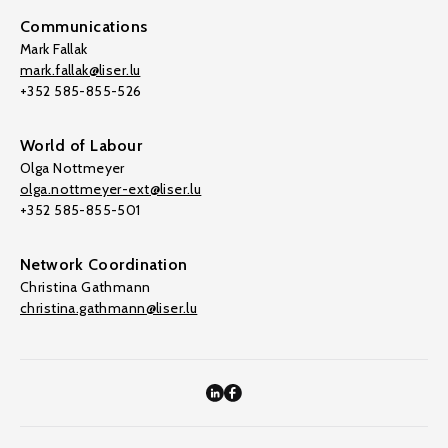
Communications
Mark Fallak
mark.fallak@liser.lu
+352 585-855-526
World of Labour
Olga Nottmeyer
olga.nottmeyer-ext@liser.lu
+352 585-855-501
Network Coordination
Christina Gathmann
christina.gathmann@liser.lu