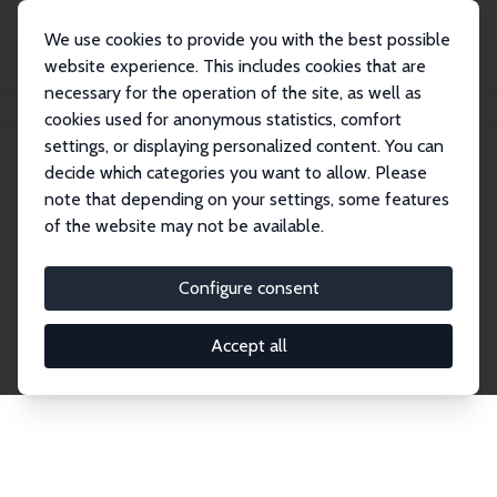
We use cookies to provide you with the best possible
website experience. This includes cookies that are
necessary for the operation of the site, as well as
Home
Network
Search
cookies used for anonymous statistics, comfort
settings, or displaying personalized content. You can
decide which categories you want to allow. Please
Explore the Network
note that depending on your settings, some features
of the website may not be available.
Connnect with the brightest minds in labor
economics. Dive into our worldwide network of over
Configure consent
2,000 Research Fellows and Affiliates. Filter by
institution, country, or research area using the left
Accept all
column to identify collaborators and experts within
the IZA Network. Switch between list and profile
views for a customized search experience.