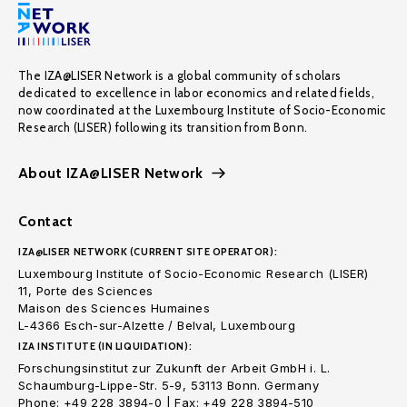
The IZA@LISER Network is a global community of scholars
dedicated to excellence in labor economics and related fields,
now coordinated at the Luxembourg Institute of Socio-Economic
Research (LISER) following its transition from Bonn.
About IZA@LISER Network
Contact
IZA@LISER NETWORK (CURRENT SITE OPERATOR):
Luxembourg Institute of Socio-Economic Research (LISER)
11, Porte des Sciences
Maison des Sciences Humaines
L-4366 Esch-sur-Alzette / Belval, Luxembourg
IZA INSTITUTE (IN LIQUIDATION):
Forschungsinstitut zur Zukunft der Arbeit GmbH i. L.
Schaumburg-Lippe-Str. 5-9, 53113 Bonn. Germany
Phone: +49 228 3894-0 | Fax: +49 228 3894-510