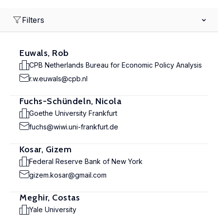
Filters
Euwals, Rob
CPB Netherlands Bureau for Economic Policy Analysis
r.w.euwals@cpb.nl
Fuchs-Schündeln, Nicola
Goethe University Frankfurt
fuchs@wiwi.uni-frankfurt.de
Kosar, Gizem
Federal Reserve Bank of New York
gizem.kosar@gmail.com
Meghir, Costas
Yale University