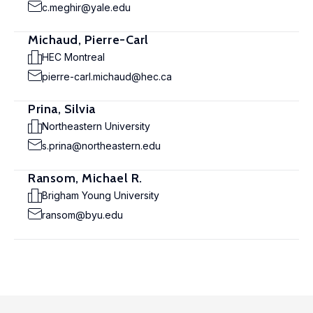
c.meghir@yale.edu
Michaud, Pierre-Carl
HEC Montreal
pierre-carl.michaud@hec.ca
Prina, Silvia
Northeastern University
s.prina@northeastern.edu
Ransom, Michael R.
Brigham Young University
ransom@byu.edu