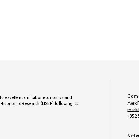
Comm
to excellence in labor economics and
Mark F
o-Economic Research (LISER) following its
mark.f
+352
Netw