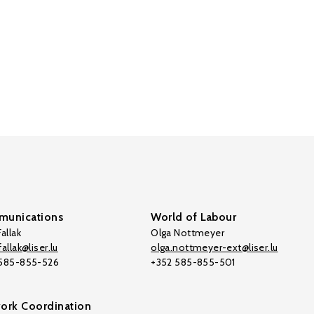
unications
World of Labour
allak
Olga Nottmeyer
allak@liser.lu
olga.nottmeyer-ext@liser.lu
 585-855-526
+352 585-855-501
ork Coordination