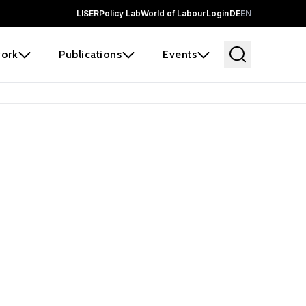
LISER
Policy Lab
World of Labour
Login
DE
EN
ork
Publications
Events