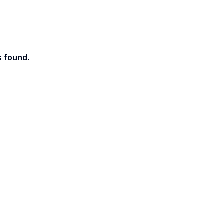
s found.