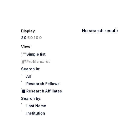
No search result
Display
100
20
50
View
Simple list
Profile cards
Search in:
All
Research Fellows
Research Affiliates
Search by:
Last Name
Institution