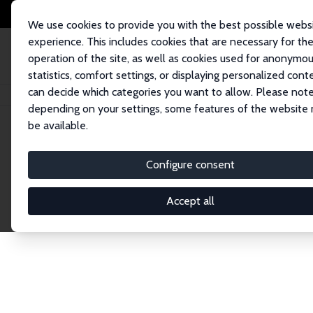
We use cookies to provide you with the best possible webs
experience. This includes cookies that are necessary for th
operation of the site, as well as cookies used for anonymo
statistics, comfort settings, or displaying personalized cont
can decide which categories you want to allow. Please note
Home
Network
Search
depending on your settings, some features of the website
be available.
Research Affil
Configure consent
Accept all
Explore our extensive database of nearly 400 Re