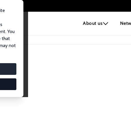
ite
e
About us
Netw
us
ent. You
 that
 may not
iates
search Affiliates.