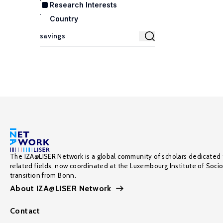
Research Interests
Country
The IZA@LISER Network is a global community of scholars dedicated 
related fields, now coordinated at the Luxembourg Institute of Soci
transition from Bonn.
About IZA@LISER Network
Contact