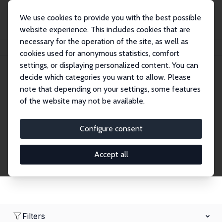
We use cookies to provide you with the best possible
website experience. This includes cookies that are
necessary for the operation of the site, as well as
Home
Network
Search
cookies used for anonymous statistics, comfort
settings, or displaying personalized content. You can
decide which categories you want to allow. Please
Research Affiliates
note that depending on your settings, some features
of the website may not be available.
Explore our extensive database of nearly 400
Research Affiliates.
Configure consent
Accept all
Filters