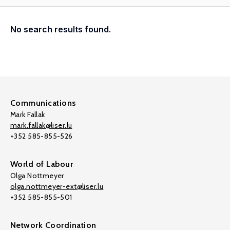
No search results found.
Communications
Mark Fallak
mark.fallak@liser.lu
+352 585-855-526
World of Labour
Olga Nottmeyer
olga.nottmeyer-ext@liser.lu
+352 585-855-501
Network Coordination