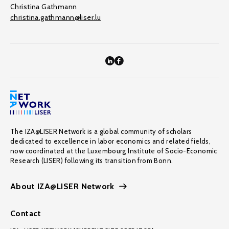
Christina Gathmann
christina.gathmann@liser.lu
The IZA@LISER Network is a global community of scholars
dedicated to excellence in labor economics and related fields,
now coordinated at the Luxembourg Institute of Socio-Economic
Research (LISER) following its transition from Bonn.
About IZA@LISER Network
Contact