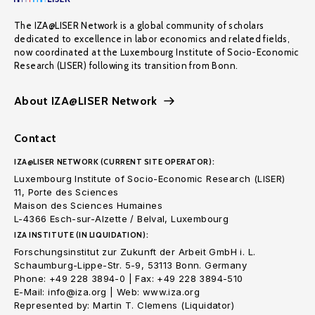
The IZA@LISER Network is a global community of scholars
dedicated to excellence in labor economics and related fields,
now coordinated at the Luxembourg Institute of Socio-Economic
Research (LISER) following its transition from Bonn.
About IZA@LISER Network
Contact
IZA@LISER NETWORK (CURRENT SITE OPERATOR):
Luxembourg Institute of Socio-Economic Research (LISER)
11, Porte des Sciences
Maison des Sciences Humaines
L-4366 Esch-sur-Alzette / Belval, Luxembourg
IZA INSTITUTE (IN LIQUIDATION):
Forschungsinstitut zur Zukunft der Arbeit GmbH i. L.
Schaumburg-Lippe-Str. 5-9, 53113 Bonn. Germany
Phone: +49 228 3894-0 | Fax: +49 228 3894-510
E-Mail: info@iza.org | Web: www.iza.org
Represented by: Martin T. Clemens (Liquidator)