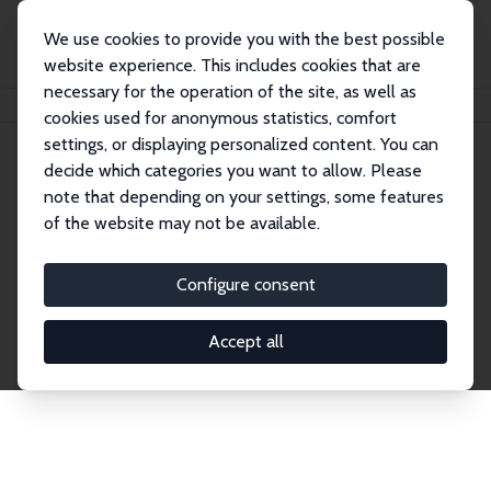
We use cookies to provide you with the best possible
website experience. This includes cookies that are
necessary for the operation of the site, as well as
Home
Network
Search
cookies used for anonymous statistics, comfort
settings, or displaying personalized content. You can
decide which categories you want to allow. Please
Explore the Network
note that depending on your settings, some features
of the website may not be available.
Connnect with the brightest minds in labor
economics. Dive into our worldwide network of over
Configure consent
2,000 Research Fellows and Affiliates. Filter by
institution, country, or research area using the left
Accept all
column to identify collaborators and experts within
the IZA Network. Switch between list and profile
views for a customized search experience.