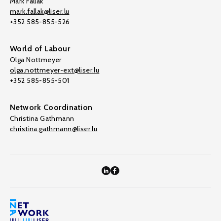
Mark Fallak
mark.fallak@liser.lu
+352 585-855-526
World of Labour
Olga Nottmeyer
olga.nottmeyer-ext@liser.lu
+352 585-855-501
Network Coordination
Christina Gathmann
christina.gathmann@liser.lu