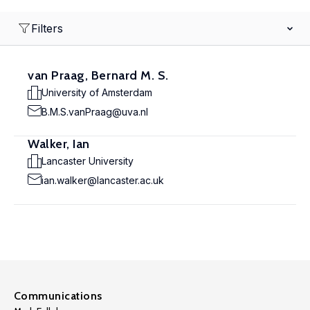
Filters
van Praag, Bernard M. S.
University of Amsterdam
B.M.S.vanPraag@uva.nl
Walker, Ian
Lancaster University
ian.walker@lancaster.ac.uk
Communications