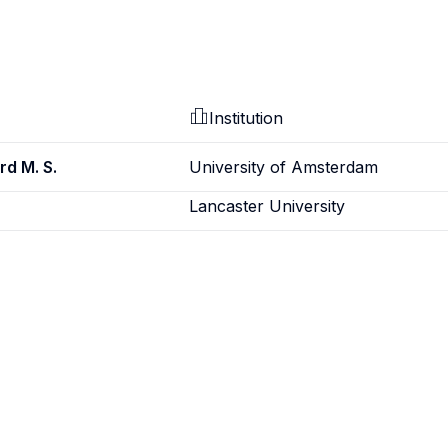
Institution
rd M. S.
University of Amsterdam
Lancaster University