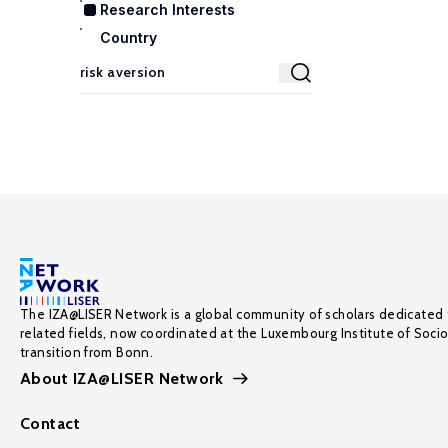
Research Interests
Country
The IZA@LISER Network is a global community of scholars dedicated 
related fields, now coordinated at the Luxembourg Institute of Soci
transition from Bonn.
About IZA@LISER Network
Contact