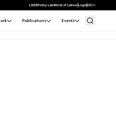
LISER
Policy Lab
World of Labour
Login
DE
EN
ork
Publications
Events
earch
borators and