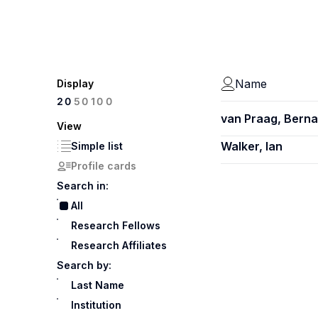
Name
Display
100
20
50
van Praag, Berna
View
Walker, Ian
Simple list
Profile cards
Search in:
All
Research Fellows
Research Affiliates
Search by:
Last Name
Institution