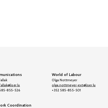
unications
World of Labour
allak
Olga Nottmeyer
allak@liser.lu
olga.nottmeyer-ext@liser.lu
 585-855-526
+352 585-855-501
ork Coordination