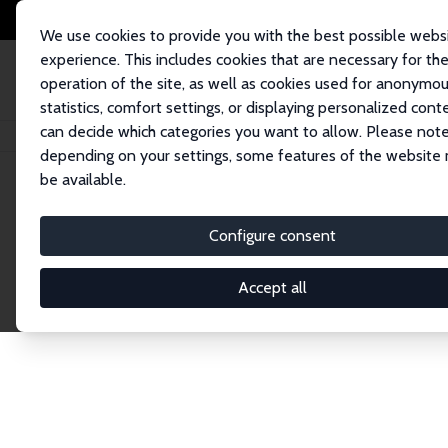
We use cookies to provide you with the best possible webs
experience. This includes cookies that are necessary for th
operation of the site, as well as cookies used for anonymo
statistics, comfort settings, or displaying personalized cont
can decide which categories you want to allow. Please note
Home
Network
Search
depending on your settings, some features of the website
be available.
Explore the 
Configure consent
Accept all
Connnect with the brightest minds in labor eco
Fellows and Affiliates. Filter by institution, cou
experts within the IZA Network. Switch between 