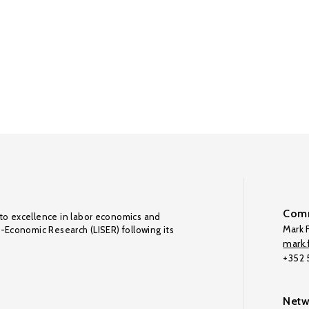
Comm
to excellence in labor economics and
Mark F
o-Economic Research (LISER) following its
mark.f
+352
Netw