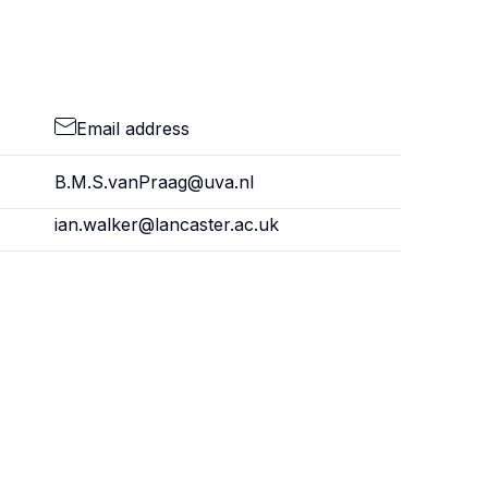
Email address
B.M.S.vanPraag@uva.nl
ian.walker@lancaster.ac.uk