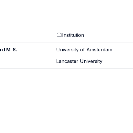
Institution
rd M. S.
University of Amsterdam
Lancaster University