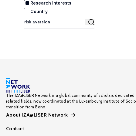
Research Interests
Country
The IZA@LISER Network is a global community of scholars dedicated 
related fields, now coordinated at the Luxembourg Institute of Soci
transition from Bonn.
About IZA@LISER Network
Contact