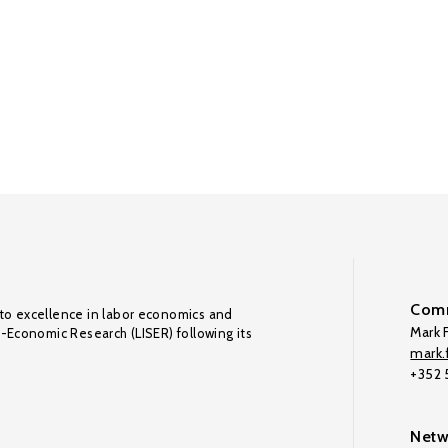
Comm
to excellence in labor economics and
Mark F
o-Economic Research (LISER) following its
mark.f
+352
Netw