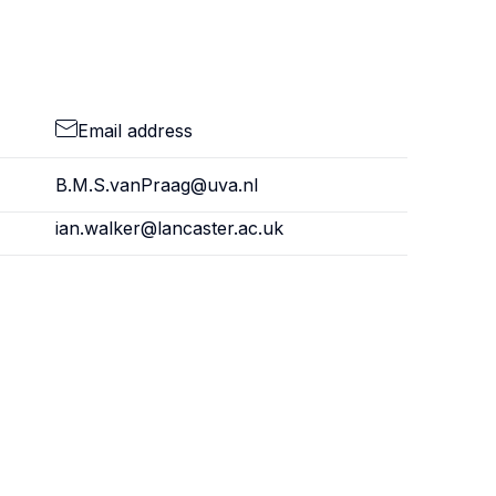
Email address
B.M.S.vanPraag@uva.nl
ian.walker@lancaster.ac.uk