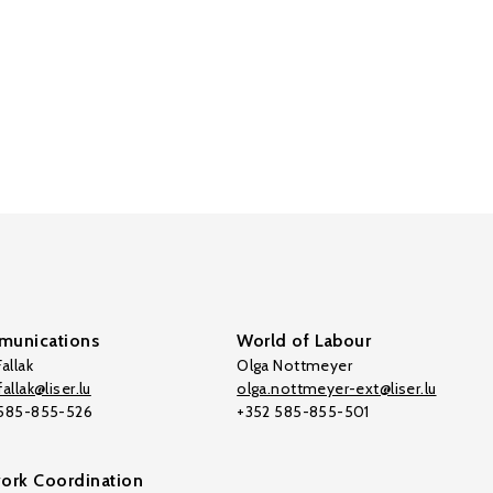
unications
World of Labour
allak
Olga Nottmeyer
allak@liser.lu
olga.nottmeyer-ext@liser.lu
 585-855-526
+352 585-855-501
ork Coordination