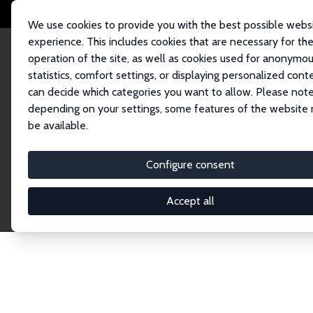
We use cookies to provide you with the best possible webs
experience. This includes cookies that are necessary for th
operation of the site, as well as cookies used for anonymo
statistics, comfort settings, or displaying personalized cont
can decide which categories you want to allow. Please note
Home
Network
Search
depending on your settings, some features of the website
be available.
Explore the 
Configure consent
Accept all
Connnect with the brightest minds in labor eco
Fellows and Affiliates. Filter by institution, cou
experts within the IZA Network. Switch between 