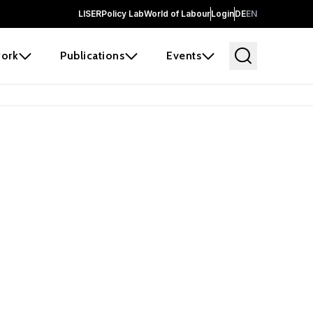
LISER
Policy Lab
World of Labour
Login
DE
EN
ork
Publications
Events
earch
borators and