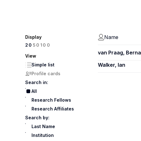
Name
Display
100
20
50
van Praag, Berna
View
Walker, Ian
Simple list
Profile cards
Search in:
All
Research Fellows
Research Affiliates
Search by:
Last Name
Institution