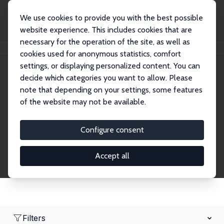
We use cookies to provide you with the best possible
website experience. This includes cookies that are
necessary for the operation of the site, as well as
Home
Network
Search
cookies used for anonymous statistics, comfort
settings, or displaying personalized content. You can
decide which categories you want to allow. Please
Research Affiliates
note that depending on your settings, some features
of the website may not be available.
Explore our extensive database of nearly 400
Research Affiliates.
Configure consent
Accept all
Filters