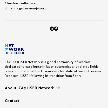
Christina Gathmann
christina.gathmann@liser.lu
The IZA@LISER Network is a global community of scholars
dedicated to excellence in labor economics and related fields,
now coordinated at the Luxembourg Institute of Socio-Economic
Research (LISER) following its transition from Bonn.
About IZA@LISER Network
Contact