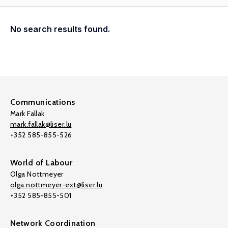
No search results found.
Communications
Mark Fallak
mark.fallak@liser.lu
+352 585-855-526
World of Labour
Olga Nottmeyer
olga.nottmeyer-ext@liser.lu
+352 585-855-501
Network Coordination