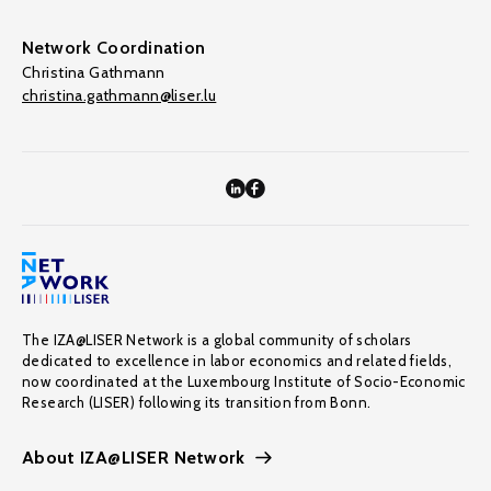
Network Coordination
Christina Gathmann
christina.gathmann@liser.lu
The IZA@LISER Network is a global community of scholars
dedicated to excellence in labor economics and related fields,
now coordinated at the Luxembourg Institute of Socio-Economic
Research (LISER) following its transition from Bonn.
About IZA@LISER Network