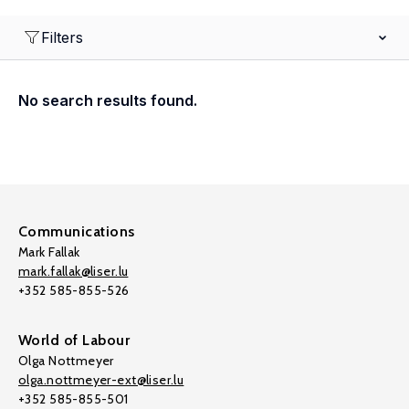
Filters
No search results found.
Communications
Mark Fallak
mark.fallak@liser.lu
+352 585-855-526
World of Labour
Olga Nottmeyer
olga.nottmeyer-ext@liser.lu
+352 585-855-501