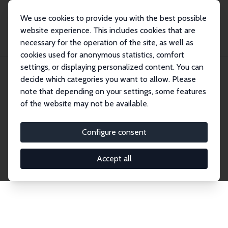
We use cookies to provide you with the best possible
website experience. This includes cookies that are
necessary for the operation of the site, as well as
Home
Network
Search
cookies used for anonymous statistics, comfort
settings, or displaying personalized content. You can
decide which categories you want to allow. Please
Explore the Network
note that depending on your settings, some features
of the website may not be available.
Connnect with the brightest minds in labor
economics. Dive into our worldwide network of over
Configure consent
2,000 Research Fellows and Affiliates. Filter by
institution, country, or research area using the left
Accept all
column to identify collaborators and experts within
the IZA Network. Switch between list and profile
views for a customized search experience.