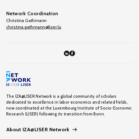
Network Coordination
Christina Gathmann
christina.gathmann@liser.lu
The IZA@LISER Network is a global community of scholars
dedicated to excellence in labor economics and related fields,
now coordinated at the Luxembourg Institute of Socio-Economic
Research (LISER) following its transition from Bonn.
About IZA@LISER Network