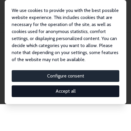
We use cookies to provide you with the best possible
website experience. This includes cookies that are
necessary for the operation of the site, as well as
Home
Network
Search
cookies used for anonymous statistics, comfort
settings, or displaying personalized content. You can
decide which categories you want to allow. Please
Explore the Network
note that depending on your settings, some features
of the website may not be available.
Connnect with the brightest minds in labor
economics. Dive into our worldwide network of over
Configure consent
2,000 Research Fellows and Affiliates. Filter by
institution, country, or research area using the left
Accept all
column to identify collaborators and experts within
the IZA Network. Switch between list and profile
views for a customized search experience.