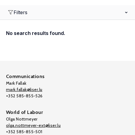
Filters
No search results found.
Communications
Mark Fallak
mark.fallak@liser.lu
+352 585-855-526
World of Labour
Olga Nottmeyer
olga.nottmeyer-ext@liser.lu
+352 585-855-501