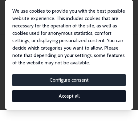
We use cookies to provide you with the best possible
website experience. This includes cookies that are
necessary for the operation of the site, as well as
Home
Network
Search
cookies used for anonymous statistics, comfort
settings, or displaying personalized content. You can
decide which categories you want to allow. Please
Explore the Network
note that depending on your settings, some features
of the website may not be available.
Connnect with the brightest minds in labor
economics. Dive into our worldwide network of over
Configure consent
2,000 Research Fellows and Affiliates. Filter by
institution, country, or research area using the left
Accept all
column to identify collaborators and experts within
the IZA Network. Switch between list and profile
views for a customized search experience.