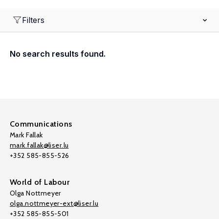
Filters
No search results found.
Communications
Mark Fallak
mark.fallak@liser.lu
+352 585-855-526
World of Labour
Olga Nottmeyer
olga.nottmeyer-ext@liser.lu
+352 585-855-501