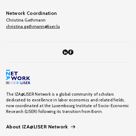
Network Coordination
Christina Gathmann
christina.gathmann@liser.lu
The IZA@LISER Network is a global community of scholars
dedicated to excellence in labor economics and related fields,
now coordinated at the Luxembourg Institute of Socio-Economic
Research (LISER) following its transition from Bonn.
About IZA@LISER Network