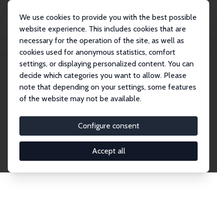
We use cookies to provide you with the best possible
website experience. This includes cookies that are
necessary for the operation of the site, as well as
Home
Network
Search
cookies used for anonymous statistics, comfort
settings, or displaying personalized content. You can
decide which categories you want to allow. Please
Explore the Network
note that depending on your settings, some features
of the website may not be available.
Connnect with the brightest minds in labor
economics. Dive into our worldwide network of over
Configure consent
2,000 Research Fellows and Affiliates. Filter by
institution, country, or research area using the left
Accept all
column to identify collaborators and experts within
the IZA Network. Switch between list and profile
views for a customized search experience.