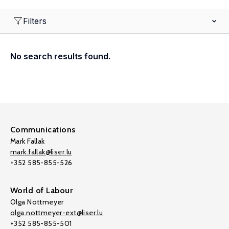
Filters
No search results found.
Communications
Mark Fallak
mark.fallak@liser.lu
+352 585-855-526
World of Labour
Olga Nottmeyer
olga.nottmeyer-ext@liser.lu
+352 585-855-501