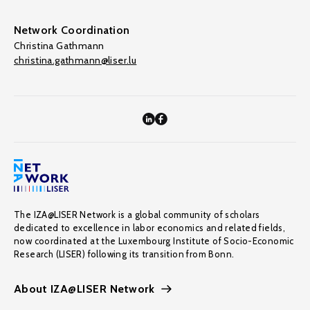
Network Coordination
Christina Gathmann
christina.gathmann@liser.lu
The IZA@LISER Network is a global community of scholars
dedicated to excellence in labor economics and related fields,
now coordinated at the Luxembourg Institute of Socio-Economic
Research (LISER) following its transition from Bonn.
About IZA@LISER Network