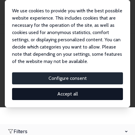
We use cookies to provide you with the best possible
website experience. This includes cookies that are
necessary for the operation of the site, as well as
Home
Network
Search
cookies used for anonymous statistics, comfort
settings, or displaying personalized content. You can
decide which categories you want to allow. Please
Research Affiliates
note that depending on your settings, some features
of the website may not be available.
Explore our extensive database of nearly 400
Research Affiliates.
Configure consent
Accept all
Filters