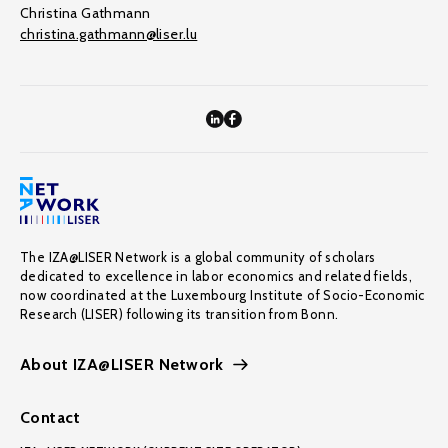
Christina Gathmann
christina.gathmann@liser.lu
The IZA@LISER Network is a global community of scholars
dedicated to excellence in labor economics and related fields,
now coordinated at the Luxembourg Institute of Socio-Economic
Research (LISER) following its transition from Bonn.
About IZA@LISER Network
Contact