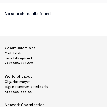
No search results found.
Communications
Mark Fallak
mark.fallak@liser.lu
+352 585-855-526
World of Labour
Olga Nottmeyer
olga.nottmeyer-ext@liser.lu
+352 585-855-501
Network Coordination