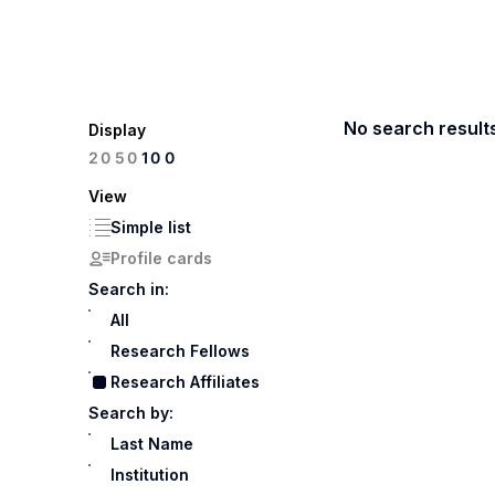
No search result
Display
100
20
50
View
Simple list
Profile cards
Search in:
All
Research Fellows
Research Affiliates
Search by:
Last Name
Institution