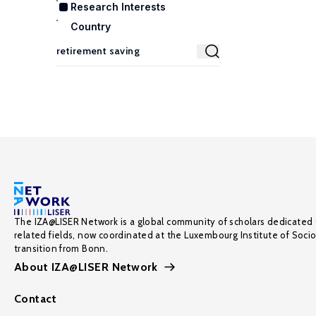
Research Interests
Country
The IZA@LISER Network is a global community of scholars dedicated 
related fields, now coordinated at the Luxembourg Institute of Soci
transition from Bonn.
About IZA@LISER Network
Contact