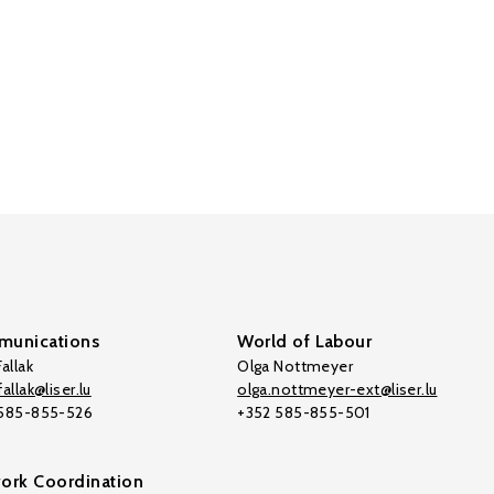
unications
World of Labour
allak
Olga Nottmeyer
allak@liser.lu
olga.nottmeyer-ext@liser.lu
 585-855-526
+352 585-855-501
ork Coordination