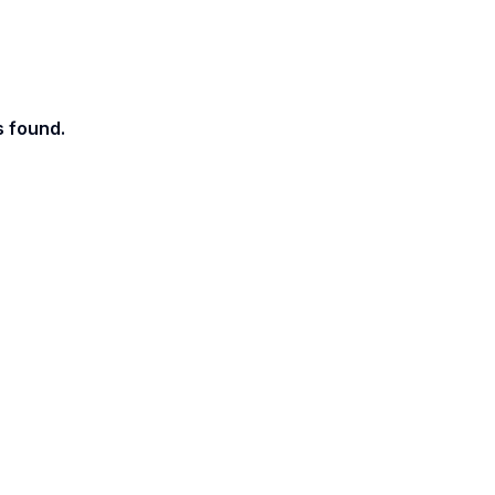
s found.