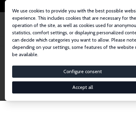
We use cookies to provide you with the best possible webs
experience. This includes cookies that are necessary for th
operation of the site, as well as cookies used for anonymo
statistics, comfort settings, or displaying personalized cont
can decide which categories you want to allow. Please note
Home
Network
Search
depending on your settings, some features of the website
be available.
Research Affil
Configure consent
Accept all
Explore our extensive database of nearly 400 Re