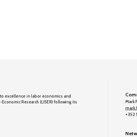
Comm
to excellence in labor economics and
Mark F
o-Economic Research (LISER) following its
mark.f
+352
Netw