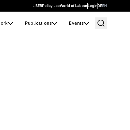
LISER
Policy Lab
World of Labour
Login
DE
EN
ork
Publications
Events