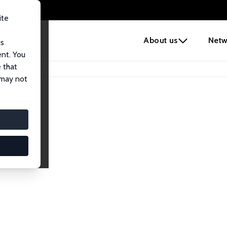
ite
e
About us
Netw
us
ent. You
 that
 may not
iates
search Affiliates.