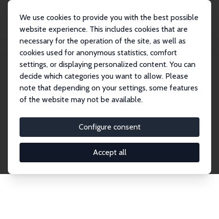
We use cookies to provide you with the best possible
website experience. This includes cookies that are
necessary for the operation of the site, as well as
Home
Network
Search
cookies used for anonymous statistics, comfort
settings, or displaying personalized content. You can
decide which categories you want to allow. Please
Explore the Network
note that depending on your settings, some features
of the website may not be available.
Connnect with the brightest minds in labor
economics. Dive into our worldwide network of over
Configure consent
2,000 Research Fellows and Affiliates. Filter by
institution, country, or research area using the left
Accept all
column to identify collaborators and experts within
the IZA Network. Switch between list and profile
views for a customized search experience.