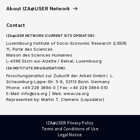
About IZA@LISER Network
Contact
IZA@LISER NETWORK (CURRENT SITE OPERATOR):
Luxembourg Institute of Socio-Economic Research (LISER)
11, Porte des Sciences
Maison des Sciences Humaines
L-4366 Esch-sur-Alzette / Belval, Luxembourg
IZA INSTITUTE (IN LIQUIDATION):
Forschungsinstitut zur Zukunft der Arbeit GmbH i. L.
Schaumburg-Lippe-Str. 5-9, 53113 Bonn. Germany
Phone: +49 228 3894-0 | Fax: +49 228 3894-510
E-Mail: info@iza.org | Web: www.iza.org
Represented by: Martin T. Clemens (Liquidator)
IZA@LISER Privacy Policy
Terms and Conditions of Use
Legal Notice