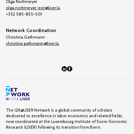
Olga Nottmeyer
olga.nottmeyer-ext@liser.lu
+352 585-855-501
Network Coordination
Christina Gathmann
christina.gathmann@liser.lu
The IZA@LISER Network is a global community of scholars
dedicated to excellence in labor economics and related fields,
now coordinated at the Luxembourg Institute of Socio-Economic
Research (LISER) following its transition from Bonn.