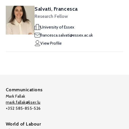
Salvati, Francesca
Research Fellow
University of Essex
francesca.salvati@essex.ac.uk
View Profile
Communications
Mark Fallak
mark.fallak@liser.lu
+352 585-855-526
World of Labour