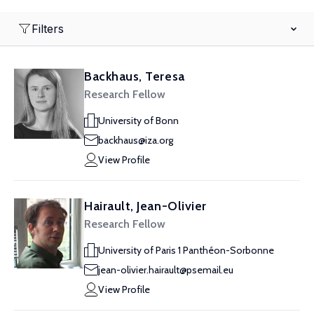
Filters
Backhaus, Teresa
Research Fellow
University of Bonn
backhaus@iza.org
View Profile
Hairault, Jean-Olivier
Research Fellow
University of Paris 1 Panthéon-Sorbonne
jean-olivier.hairault@psemail.eu
View Profile