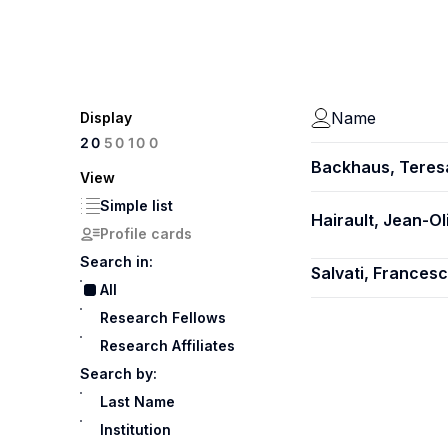
Name
Display
100
20
50
Backhaus, Teres
View
Simple list
Hairault, Jean-Ol
Profile cards
Search in:
Salvati, Frances
All
Research Fellows
Research Affiliates
Search by:
Last Name
Institution