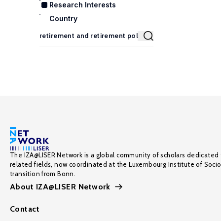
Research Interests
Country
The IZA@LISER Network is a global community of scholars dedicated 
related fields, now coordinated at the Luxembourg Institute of Soci
transition from Bonn.
About IZA@LISER Network
Contact