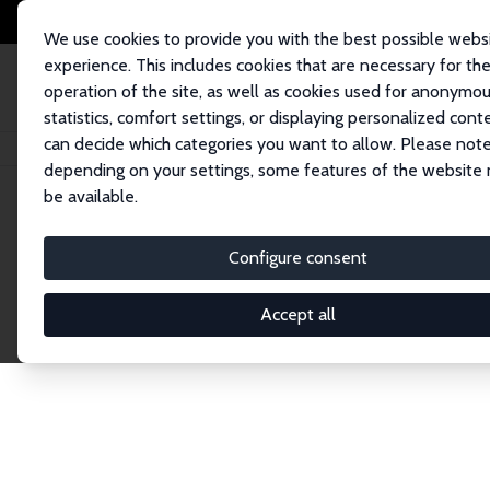
We use cookies to provide you with the best possible webs
experience. This includes cookies that are necessary for th
operation of the site, as well as cookies used for anonymo
statistics, comfort settings, or displaying personalized cont
can decide which categories you want to allow. Please note
Home
Network
Search
depending on your settings, some features of the website
be available.
Explore the 
Configure consent
Accept all
Connnect with the brightest minds in labor eco
Fellows and Affiliates. Filter by institution, cou
experts within the IZA Network. Switch between 