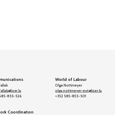
unications
World of Labour
allak
Olga Nottmeyer
allak@liser.lu
olga.nottmeyer-ext@liser.lu
 585-855-526
+352 585-855-501
ork Coordination