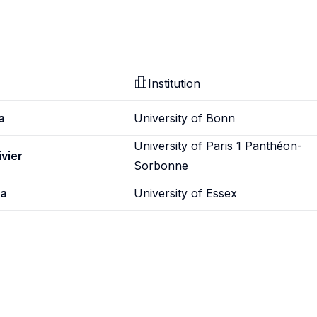
Institution
a
University of Bonn
University of Paris 1 Panthéon-
ivier
Sorbonne
ca
University of Essex