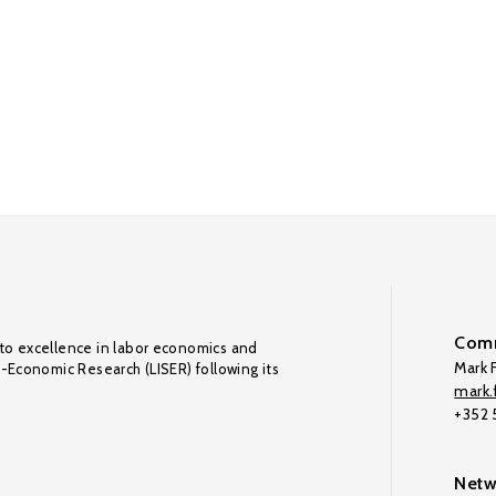
Comm
to excellence in labor economics and
Mark F
o-Economic Research (LISER) following its
mark.f
+352
Netw