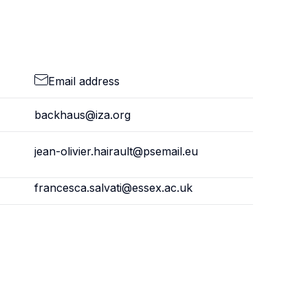
Email address
backhaus@iza.org
jean-olivier.hairault@psemail.eu
francesca.salvati@essex.ac.uk