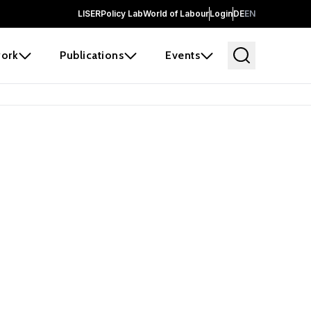
LISER
Policy Lab
World of Labour
Login
DE
EN
ork
Publications
Events
earch
borators and