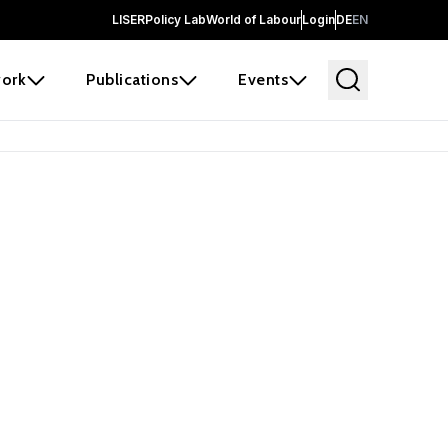
LISER
Policy Lab
World of Labour
Login
DE
EN
ork
Publications
Events