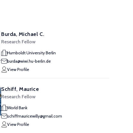
Burda, Michael C.
Research Fellow
Humboldt University Berlin
burda@wiwi.hu-berlin.de
View Profile
Schiff, Maurice
Research Fellow
World Bank
schiffmauricewilly@gmail.com
View Profile