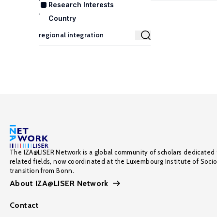
Research Interests
Country
The IZA@LISER Network is a global community of scholars dedicated 
related fields, now coordinated at the Luxembourg Institute of Soci
transition from Bonn.
About IZA@LISER Network
Contact