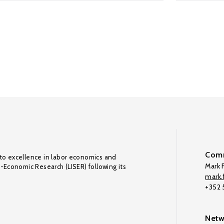
Comm
to excellence in labor economics and
Mark F
o-Economic Research (LISER) following its
mark.f
+352
Netw