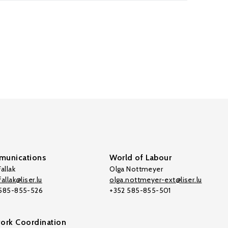
unications
World of Labour
allak
Olga Nottmeyer
allak@liser.lu
olga.nottmeyer-ext@liser.lu
 585-855-526
+352 585-855-501
ork Coordination