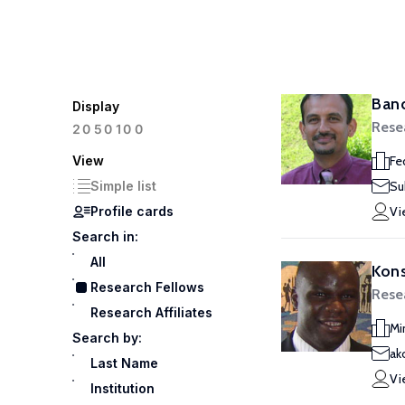
Ban
Display
Rese
100
20
50
View
Fe
Simple list
Su
Profile cards
Vi
Search in:
All
Kon
Research Fellows
Rese
Research Affiliates
Mi
Search by:
ak
Last Name
Vi
Institution