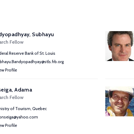
dyopadhyay, Subhayu
arch Fellow
deral Reserve Bank of St. Louis
bhayu.Bandyopadhyay@stls.frb.org
ew Profile
seiga, Adama
arch Fellow
nistry of Tourism, Quebec
onseiga@yahoo.com
ew Profile