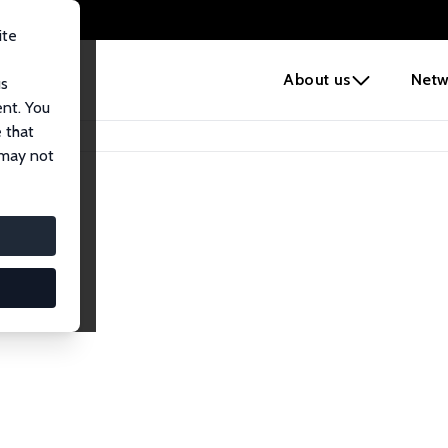
ite
e
About us
Netw
us
ent. You
 that
 may not
lows
esearch Fellows.