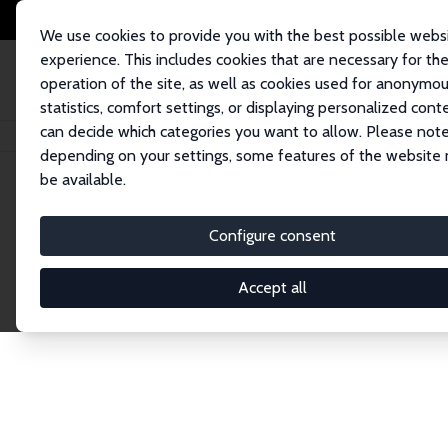
We use cookies to provide you with the best possible webs
experience. This includes cookies that are necessary for th
operation of the site, as well as cookies used for anonymo
statistics, comfort settings, or displaying personalized cont
can decide which categories you want to allow. Please note
Home
Network
Search
depending on your settings, some features of the website
be available.
Research Fel
Configure consent
Accept all
Explore our extensive database of over 1,900 R