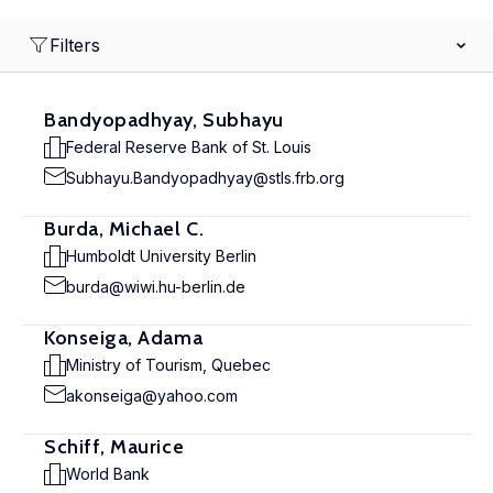
Filters
Bandyopadhyay, Subhayu
Federal Reserve Bank of St. Louis
Subhayu.Bandyopadhyay@stls.frb.org
Burda, Michael C.
Humboldt University Berlin
burda@wiwi.hu-berlin.de
Konseiga, Adama
Ministry of Tourism, Quebec
akonseiga@yahoo.com
Schiff, Maurice
World Bank