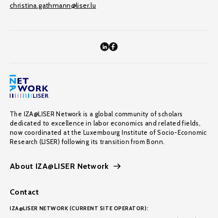
christina.gathmann@liser.lu
The IZA@LISER Network is a global community of scholars
dedicated to excellence in labor economics and related fields,
now coordinated at the Luxembourg Institute of Socio-Economic
Research (LISER) following its transition from Bonn.
About IZA@LISER Network
Contact
IZA@LISER NETWORK (CURRENT SITE OPERATOR):