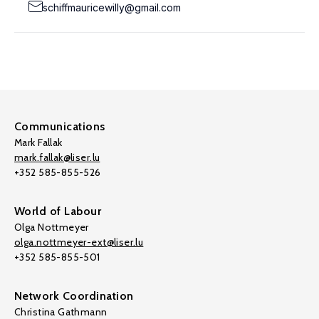
schiffmauricewilly@gmail.com
Communications
Mark Fallak
mark.fallak@liser.lu
+352 585-855-526
World of Labour
Olga Nottmeyer
olga.nottmeyer-ext@liser.lu
+352 585-855-501
Network Coordination
Christina Gathmann