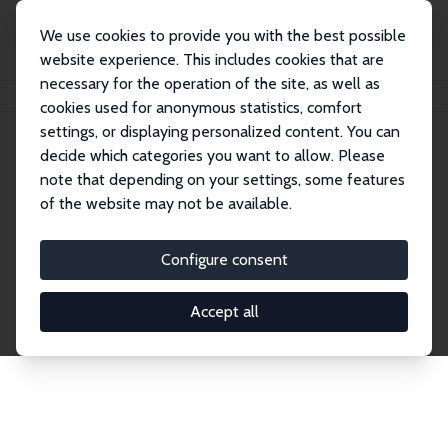
We use cookies to provide you with the best possible
website experience. This includes cookies that are
necessary for the operation of the site, as well as
Home
Network
Search
cookies used for anonymous statistics, comfort
settings, or displaying personalized content. You can
decide which categories you want to allow. Please
Explore the Network
note that depending on your settings, some features
of the website may not be available.
Connnect with the brightest minds in labor
economics. Dive into our worldwide network of over
Configure consent
2,000 Research Fellows and Affiliates. Filter by
institution, country, or research area using the left
Accept all
column to identify collaborators and experts within
the IZA Network. Switch between list and profile
views for a customized search experience.