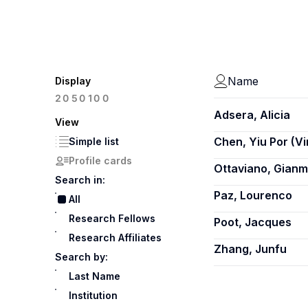
Name
Display
100
20
50
Adsera, Alicia
View
Chen, Yiu Por (V
Simple list
Profile cards
Ottaviano, Gian
Search in:
Paz, Lourenco
All
Research Fellows
Poot, Jacques
Research Affiliates
Zhang, Junfu
Search by:
Last Name
Institution