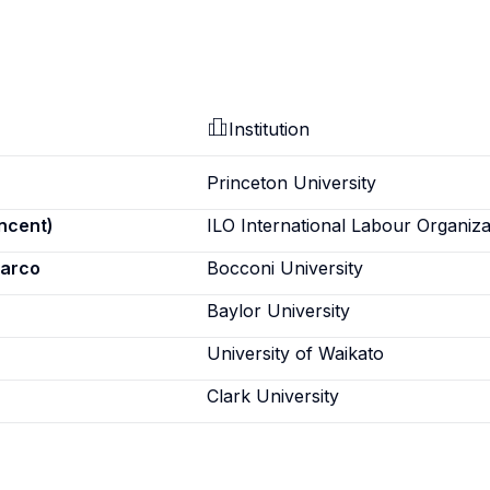
Institution
Princeton University
incent)
ILO International Labour Organiza
marco
Bocconi University
Baylor University
University of Waikato
Clark University