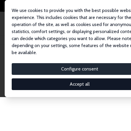
We use cookies to provide you with the best possible webs
experience. This includes cookies that are necessary for th
operation of the site, as well as cookies used for anonymo
statistics, comfort settings, or displaying personalized cont
can decide which categories you want to allow. Please note
Home
Network
Search
depending on your settings, some features of the website
be available.
Explore the 
Configure consent
Accept all
Connnect with the brightest minds in labor eco
Fellows and Affiliates. Filter by institution, cou
experts within the IZA Network. Switch between 