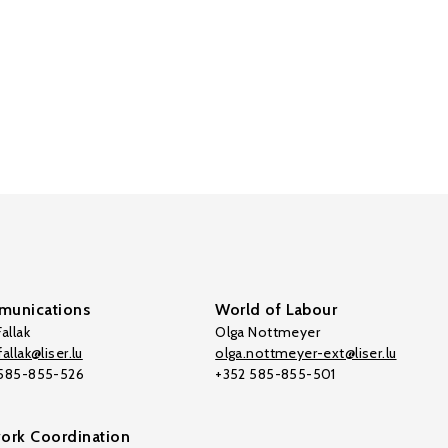
unications
World of Labour
allak
Olga Nottmeyer
allak@liser.lu
olga.nottmeyer-ext@liser.lu
 585-855-526
+352 585-855-501
ork Coordination