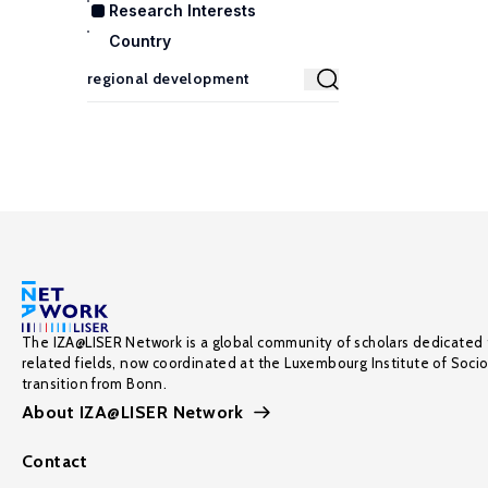
Research Interests
Country
The IZA@LISER Network is a global community of scholars dedicated 
related fields, now coordinated at the Luxembourg Institute of Soci
transition from Bonn.
About IZA@LISER Network
Contact