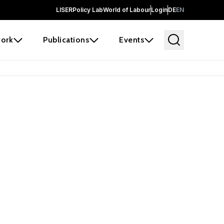
LISER
Policy Lab
World of Labour
Login
DE
EN
ork
Publications
Events
earch
borators and