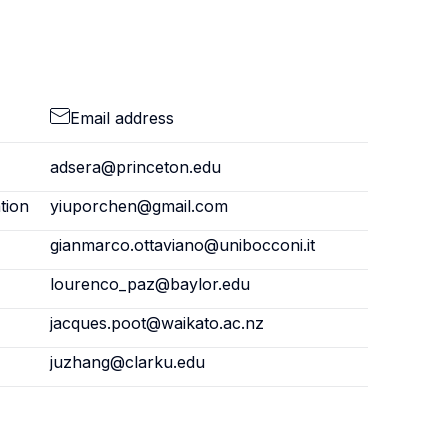
Email address
adsera@princeton.edu
tion
yiuporchen@gmail.com
gianmarco.ottaviano@unibocconi.it
lourenco_paz@baylor.edu
jacques.poot@waikato.ac.nz
juzhang@clarku.edu