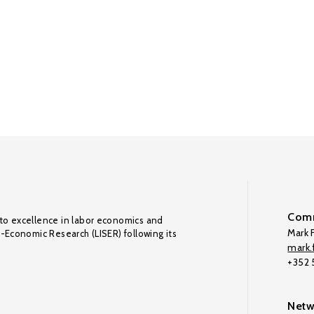
Comm
to excellence in labor economics and
Mark F
o-Economic Research (LISER) following its
mark.f
+352
Netw