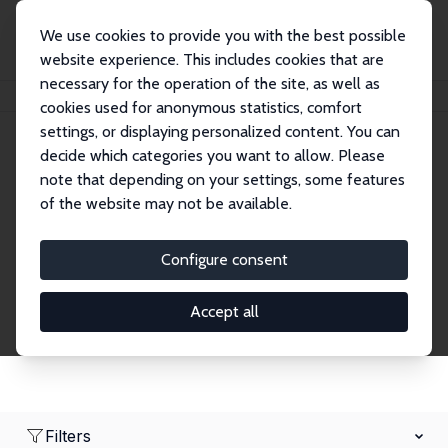
We use cookies to provide you with the best possible
website experience. This includes cookies that are
necessary for the operation of the site, as well as
Home
Network
Search
cookies used for anonymous statistics, comfort
settings, or displaying personalized content. You can
decide which categories you want to allow. Please
Research Fellows
note that depending on your settings, some features
of the website may not be available.
Explore our extensive database of over 1,900
Research Fellows.
Configure consent
Accept all
Filters