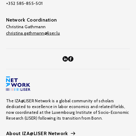
+352 585-855-501
Network Coordination
Christina Gathmann
christina.gathmann@liser.lu
The IZA@LISER Network is a global community of scholars
dedicated to excellence in labor economics and related fields,
now coordinated at the Luxembourg Institute of Socio-Economic
Research (LISER) following its transition from Bonn.
About IZA@LISER Network