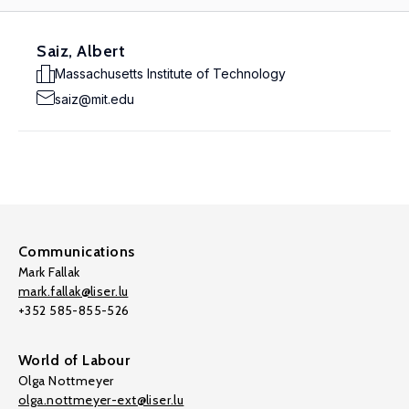
Saiz, Albert
Massachusetts Institute of Technology
saiz@mit.edu
Communications
Mark Fallak
mark.fallak@liser.lu
+352 585-855-526
World of Labour
Olga Nottmeyer
olga.nottmeyer-ext@liser.lu