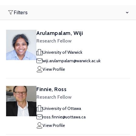
Filters
Arulampalam, Wiji
Research Fellow
University of Warwick
wiji.arulampalam@warwick.ac.uk
View Profile
Finnie, Ross
Research Fellow
University of Ottawa
ross.finnie@uottawa.ca
View Profile