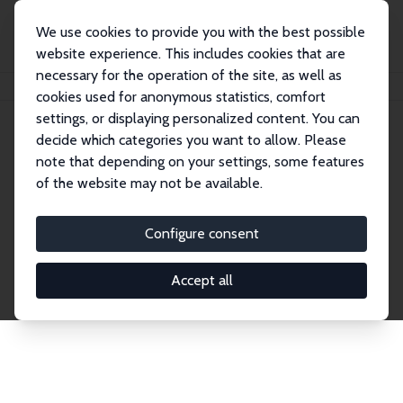
We use cookies to provide you with the best possible
website experience. This includes cookies that are
necessary for the operation of the site, as well as
Home
Network
Search
cookies used for anonymous statistics, comfort
settings, or displaying personalized content. You can
decide which categories you want to allow. Please
Explore the Network
note that depending on your settings, some features
of the website may not be available.
Connnect with the brightest minds in labor
economics. Dive into our worldwide network of over
Configure consent
2,000 Research Fellows and Affiliates. Filter by
institution, country, or research area using the left
Accept all
column to identify collaborators and experts within
the IZA Network. Switch between list and profile
views for a customized search experience.