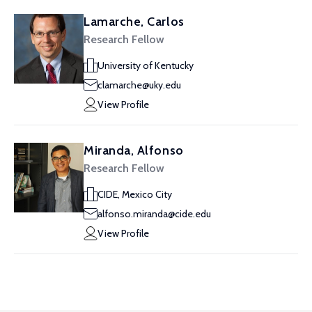
Lamarche, Carlos
Research Fellow
University of Kentucky
clamarche@uky.edu
View Profile
Miranda, Alfonso
Research Fellow
CIDE, Mexico City
alfonso.miranda@cide.edu
View Profile