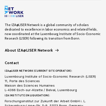
The IZA@LISER Network is a global community of scholars
dedicated to excellence in labor economics and related fields,
now coordinated at the Luxembourg Institute of Socio-Economic
Research (LISER) following its transition from Bonn.
About IZA@LISER Network
Contact
IZA@LISER NETWORK (CURRENT SITE OPERATOR):
Luxembourg Institute of Socio-Economic Research (LISER)
11, Porte des Sciences
Maison des Sciences Humaines
L-4366 Esch-sur-Alzette / Belval, Luxembourg
IZA INSTITUTE (IN LIQUIDATION):
Forschungsinstitut zur Zukunft der Arbeit GmbH i. L.
Schaumburg-Lippe-Str. 5-9, 53113 Bonn. Germany