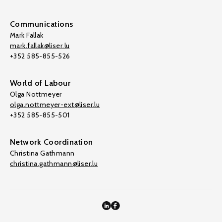
Communications
Mark Fallak
mark.fallak@liser.lu
+352 585-855-526
World of Labour
Olga Nottmeyer
olga.nottmeyer-ext@liser.lu
+352 585-855-501
Network Coordination
Christina Gathmann
christina.gathmann@liser.lu