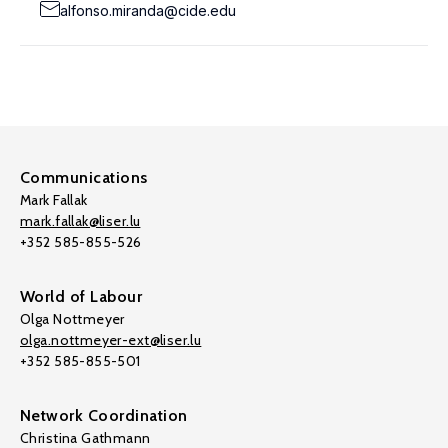
alfonso.miranda@cide.edu
Communications
Mark Fallak
mark.fallak@liser.lu
+352 585-855-526
World of Labour
Olga Nottmeyer
olga.nottmeyer-ext@liser.lu
+352 585-855-501
Network Coordination
Christina Gathmann