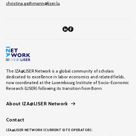
christina.gathmann@liser.lu
The IZA@LISER Network is a global community of scholars
dedicated to excellence in labor economics and related fields,
now coordinated at the Luxembourg Institute of Socio-Economic
Research (LISER) following its transition from Bonn.
About IZA@LISER Network
Contact
IZA@LISER NETWORK (CURRENT SITE OPERATOR):