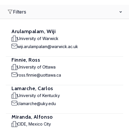
Filters
Arulampalam, Wiji
University of Warwick
wiji.arulampalam@warwick.ac.uk
Finnie, Ross
University of Ottawa
ross.finnie@uottawa.ca
Lamarche, Carlos
University of Kentucky
clamarche@uky.edu
Miranda, Alfonso
CIDE, Mexico City