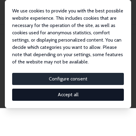
We use cookies to provide you with the best possible
website experience. This includes cookies that are
necessary for the operation of the site, as well as
Home
Network
Search
cookies used for anonymous statistics, comfort
settings, or displaying personalized content. You can
decide which categories you want to allow. Please
Explore the Network
note that depending on your settings, some features
of the website may not be available.
Connnect with the brightest minds in labor
economics. Dive into our worldwide network of over
Configure consent
2,000 Research Fellows and Affiliates. Filter by
institution, country, or research area using the left
Accept all
column to identify collaborators and experts within
the IZA Network. Switch between list and profile
views for a customized search experience.