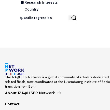
Research Interests
Country
The IZA@LISER Network is a global community of scholars dedicated 
related fields, now coordinated at the Luxembourg Institute of Soci
transition from Bonn.
About IZA@LISER Network
Contact