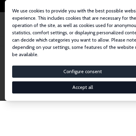
We use cookies to provide you with the best possible webs
experience. This includes cookies that are necessary for th
operation of the site, as well as cookies used for anonymo
statistics, comfort settings, or displaying personalized cont
can decide which categories you want to allow. Please note
Home
Network
Search
depending on your settings, some features of the website
be available.
Explore the 
Configure consent
Accept all
Connnect with the brightest minds in labor eco
Fellows and Affiliates. Filter by institution, cou
experts within the IZA Network. Switch between 