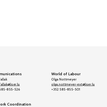
unications
World of Labour
allak
Olga Nottmeyer
allak@liser.lu
olga.nottmeyer-ext@liser.lu
 585-855-526
+352 585-855-501
ork Coordination