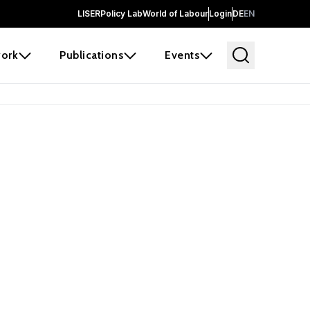
LISER
Policy Lab
World of Labour
Login
DE
EN
ork
Publications
Events
earch
borators and