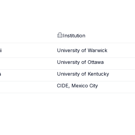
Institution
i
University of Warwick
University of Ottawa
s
University of Kentucky
CIDE, Mexico City