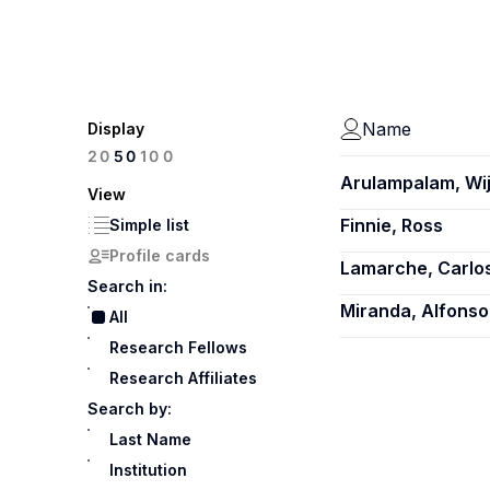
Name
Display
100
20
50
Arulampalam, Wij
View
Finnie, Ross
Simple list
Profile cards
Lamarche, Carlo
Search in:
Miranda, Alfonso
All
Research Fellows
Research Affiliates
Search by:
Last Name
Institution