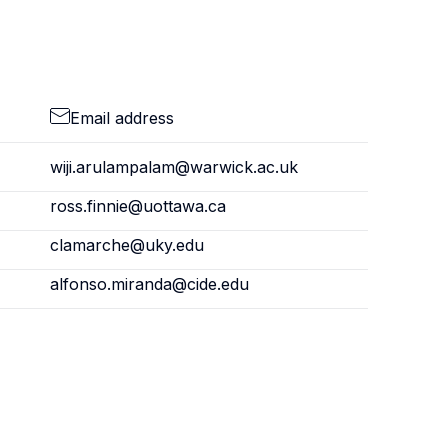
Email address
wiji.arulampalam@warwick.ac.uk
ross.finnie@uottawa.ca
clamarche@uky.edu
alfonso.miranda@cide.edu