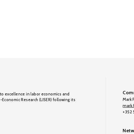
Comm
to excellence in labor economics and
Mark F
o-Economic Research (LISER) following its
mark.f
+352
Netw