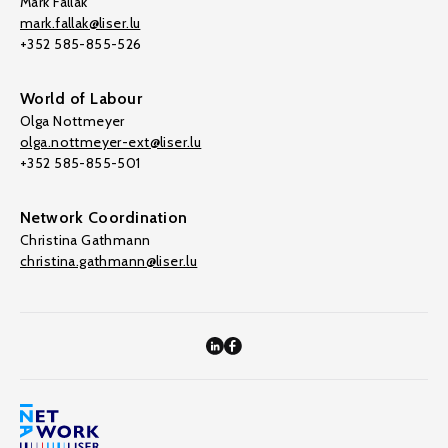
Mark Fallak
mark.fallak@liser.lu
+352 585-855-526
World of Labour
Olga Nottmeyer
olga.nottmeyer-ext@liser.lu
+352 585-855-501
Network Coordination
Christina Gathmann
christina.gathmann@liser.lu