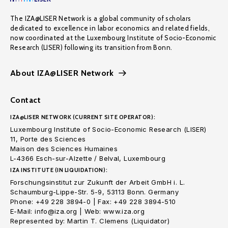
The IZA@LISER Network is a global community of scholars
dedicated to excellence in labor economics and related fields,
now coordinated at the Luxembourg Institute of Socio-Economic
Research (LISER) following its transition from Bonn.
About IZA@LISER Network
Contact
IZA@LISER NETWORK (CURRENT SITE OPERATOR):
Luxembourg Institute of Socio-Economic Research (LISER)
11, Porte des Sciences
Maison des Sciences Humaines
L-4366 Esch-sur-Alzette / Belval, Luxembourg
IZA INSTITUTE (IN LIQUIDATION):
Forschungsinstitut zur Zukunft der Arbeit GmbH i. L.
Schaumburg-Lippe-Str. 5-9, 53113 Bonn. Germany
Phone: +49 228 3894-0 | Fax: +49 228 3894-510
E-Mail: info@iza.org | Web: www.iza.org
Represented by: Martin T. Clemens (Liquidator)