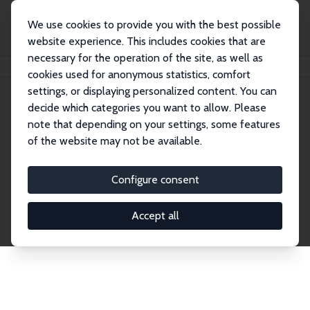
We use cookies to provide you with the best possible
website experience. This includes cookies that are
necessary for the operation of the site, as well as
Home
Network
Search
cookies used for anonymous statistics, comfort
settings, or displaying personalized content. You can
decide which categories you want to allow. Please
Explore the Network
note that depending on your settings, some features
of the website may not be available.
Connnect with the brightest minds in labor
economics. Dive into our worldwide network of over
Configure consent
2,000 Research Fellows and Affiliates. Filter by
institution, country, or research area using the left
Accept all
column to identify collaborators and experts within
the IZA Network. Switch between list and profile
views for a customized search experience.