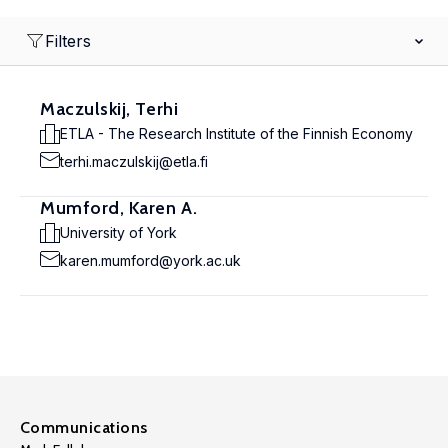
Filters
Maczulskij, Terhi
ETLA - The Research Institute of the Finnish Economy
terhi.maczulskij@etla.fi
Mumford, Karen A.
University of York
karen.mumford@york.ac.uk
Communications