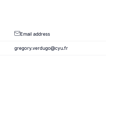
Email address
gregory.verdugo@cyu.fr