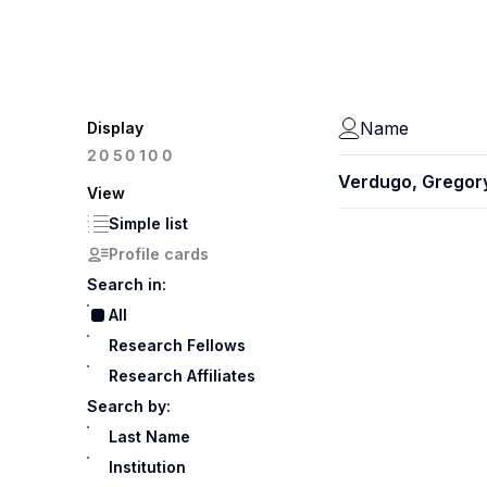
Name
Display
100
20
50
Verdugo, Gregor
View
Simple list
Profile cards
Search in:
All
Research Fellows
Research Affiliates
Search by:
Last Name
Institution