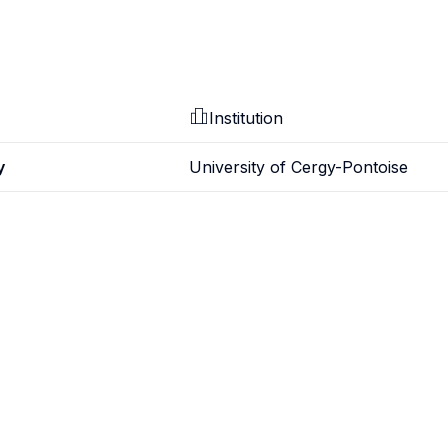
Institution
y
University of Cergy-Pontoise