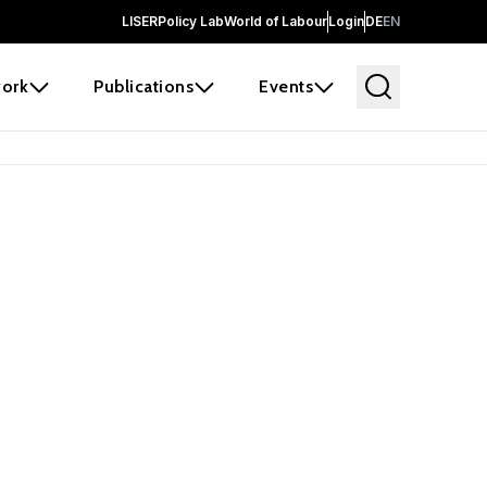
LISER
Policy Lab
World of Labour
Login
DE
EN
ork
Publications
Events
earch
borators and