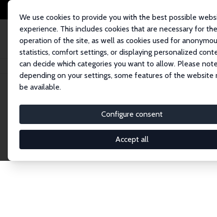
We use cookies to provide you with the best possible webs
experience. This includes cookies that are necessary for th
operation of the site, as well as cookies used for anonymo
statistics, comfort settings, or displaying personalized cont
can decide which categories you want to allow. Please note
Home
Network
Search
depending on your settings, some features of the website
be available.
Explore the 
Configure consent
Accept all
Connnect with the brightest minds in labor eco
Fellows and Affiliates. Filter by institution, cou
experts within the IZA Network. Switch between 