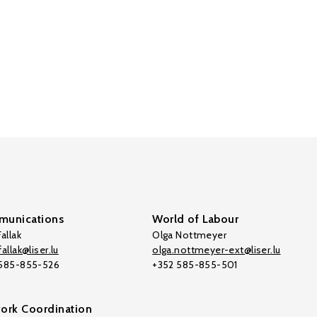
unications
World of Labour
allak
Olga Nottmeyer
allak@liser.lu
olga.nottmeyer-ext@liser.lu
 585-855-526
+352 585-855-501
ork Coordination