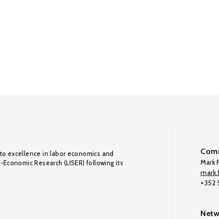
Comm
to excellence in labor economics and
Mark F
o-Economic Research (LISER) following its
mark.f
+352
Netw