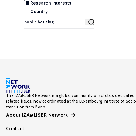
Research Interests
Country
The IZA@LISER Network is a global community of scholars dedicated 
related fields, now coordinated at the Luxembourg Institute of Soci
transition from Bonn.
About IZA@LISER Network
Contact