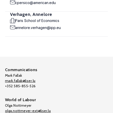
cpersico@american.edu
Verhagen, Annelore
Paris School of Economics
annelore.verhagen@ipp.eu
Communications
Mark Fallak
mark.fallak@liser.lu
+352 585-855-526
World of Labour
Olga Nottmeyer
olga.nottmeyer-ext@liser.lu