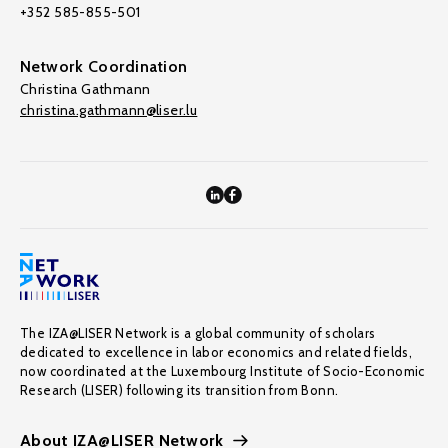
+352 585-855-501
Network Coordination
Christina Gathmann
christina.gathmann@liser.lu
The IZA@LISER Network is a global community of scholars
dedicated to excellence in labor economics and related fields,
now coordinated at the Luxembourg Institute of Socio-Economic
Research (LISER) following its transition from Bonn.
About IZA@LISER Network