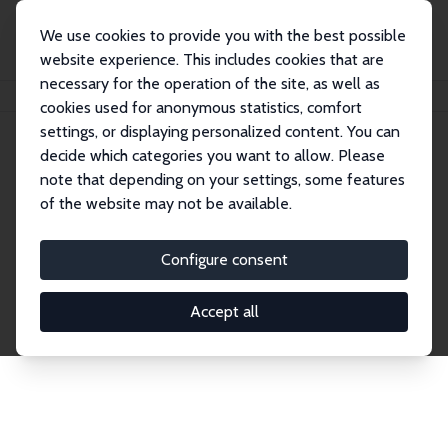
We use cookies to provide you with the best possible
website experience. This includes cookies that are
necessary for the operation of the site, as well as
Home
Network
Search
cookies used for anonymous statistics, comfort
settings, or displaying personalized content. You can
decide which categories you want to allow. Please
Explore the Network
note that depending on your settings, some features
of the website may not be available.
Connnect with the brightest minds in labor
economics. Dive into our worldwide network of over
Configure consent
2,000 Research Fellows and Affiliates. Filter by
institution, country, or research area using the left
Accept all
column to identify collaborators and experts within
the IZA Network. Switch between list and profile
views for a customized search experience.