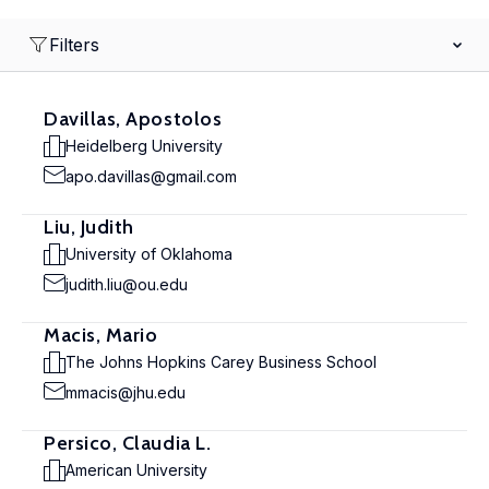
Filters
Davillas, Apostolos
Heidelberg University
apo.davillas@gmail.com
Liu, Judith
University of Oklahoma
judith.liu@ou.edu
Macis, Mario
The Johns Hopkins Carey Business School
mmacis@jhu.edu
Persico, Claudia L.
American University