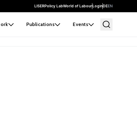
LISER
Policy Lab
World of Labour
Login
DE
EN
ork
Publications
Events
earch
borators and