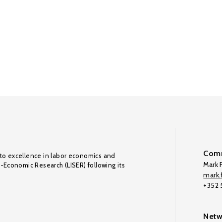
Comm
to excellence in labor economics and
Mark F
o-Economic Research (LISER) following its
mark.f
+352
Netw