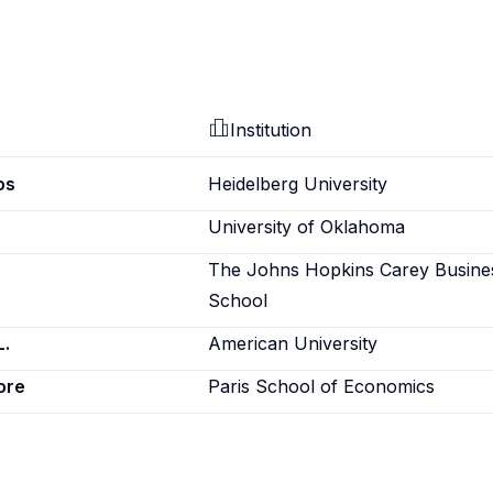
Institution
os
Heidelberg University
University of Oklahoma
The Johns Hopkins Carey Busine
School
L.
American University
ore
Paris School of Economics