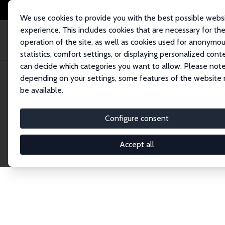
We use cookies to provide you with the best possible webs
experience. This includes cookies that are necessary for th
operation of the site, as well as cookies used for anonymo
statistics, comfort settings, or displaying personalized cont
can decide which categories you want to allow. Please note
Home
Network
Search
depending on your settings, some features of the website
be available.
Explore the 
Configure consent
Accept all
Connnect with the brightest minds in labor eco
Fellows and Affiliates. Filter by institution, cou
experts within the IZA Network. Switch between 