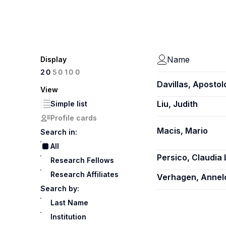
Name
Display
100
20
50
Davillas, Apostol
View
Liu, Judith
Simple list
Profile cards
Macis, Mario
Search in:
All
Persico, Claudia 
Research Fellows
Research Affiliates
Verhagen, Annel
Search by:
Last Name
Institution