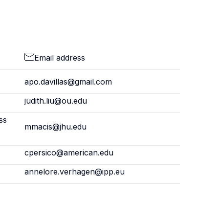
Email address
apo.davillas@gmail.com
judith.liu@ou.edu
ss
mmacis@jhu.edu
cpersico@american.edu
annelore.verhagen@ipp.eu