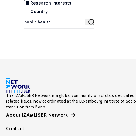
Research Interests
Country
The IZA@LISER Network is a global community of scholars dedicated 
related fields, now coordinated at the Luxembourg Institute of Soci
transition from Bonn.
About IZA@LISER Network
Contact