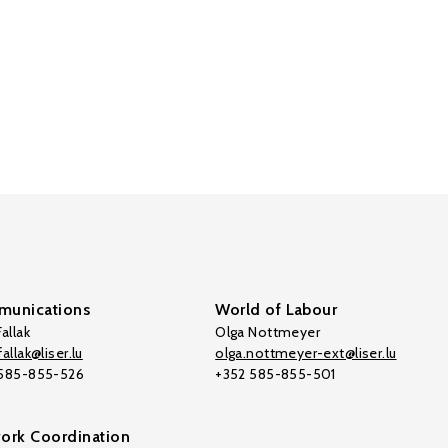
unications
World of Labour
allak
Olga Nottmeyer
allak@liser.lu
olga.nottmeyer-ext@liser.lu
 585-855-526
+352 585-855-501
ork Coordination