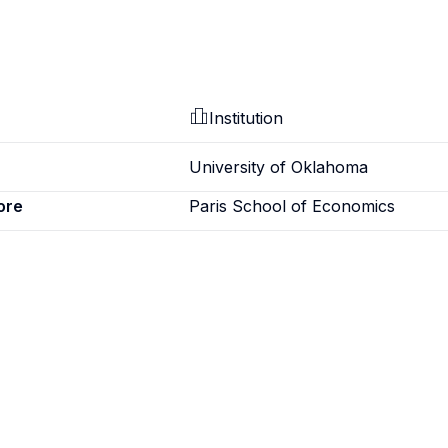
Institution
University of Oklahoma
ore
Paris School of Economics