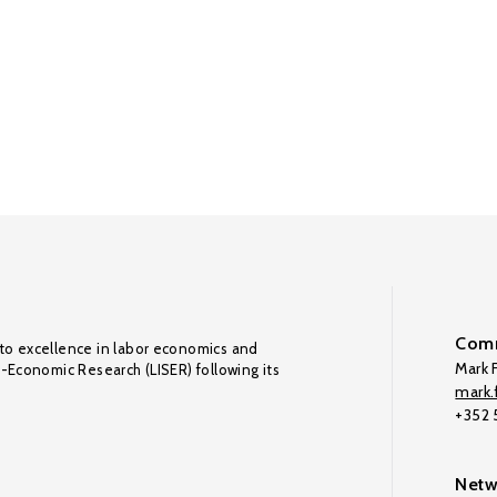
Comm
to excellence in labor economics and
Mark F
o-Economic Research (LISER) following its
mark.f
+352
Netw