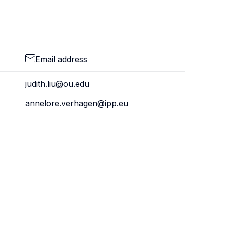
Email address
judith.liu@ou.edu
annelore.verhagen@ipp.eu