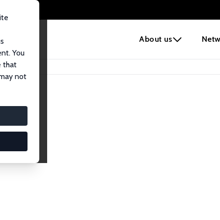
ite
e
About us
Netw
us
ent. You
 that
 may not
iates
search Affiliates.