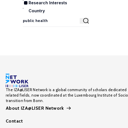
Research Interests
Country
The IZA@LISER Network is a global community of scholars dedicated 
related fields, now coordinated at the Luxembourg Institute of Soci
transition from Bonn.
About IZA@LISER Network
Contact