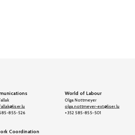
unications
World of Labour
allak
Olga Nottmeyer
allak@liser.lu
olga.nottmeyer-ext@liser.lu
 585-855-526
+352 585-855-501
ork Coordination