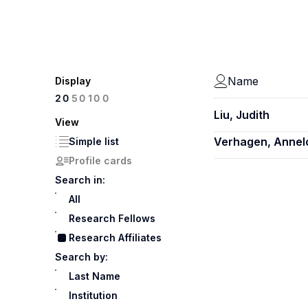
Name
Display
100
20
50
Liu, Judith
View
Verhagen, Annel
Simple list
Profile cards
Search in:
All
Research Fellows
Research Affiliates
Search by:
Last Name
Institution