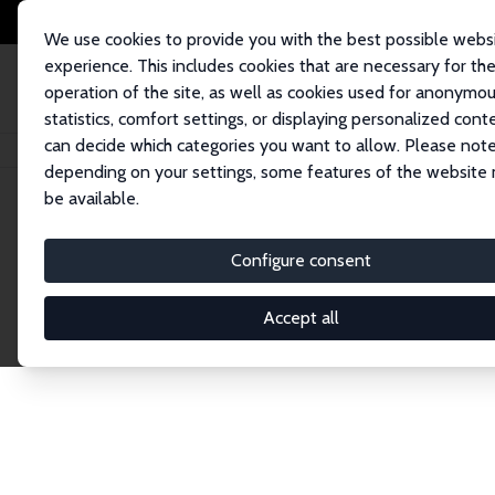
We use cookies to provide you with the best possible webs
experience. This includes cookies that are necessary for th
operation of the site, as well as cookies used for anonymo
statistics, comfort settings, or displaying personalized cont
can decide which categories you want to allow. Please note
Home
Network
Search
depending on your settings, some features of the website
be available.
Research Affil
Configure consent
Accept all
Explore our extensive database of nearly 400 Re