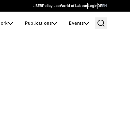
LISER
Policy Lab
World of Labour
Login
DE
EN
ork
Publications
Events