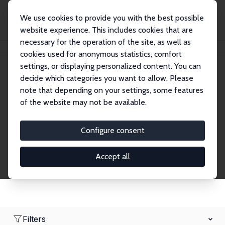
We use cookies to provide you with the best possible
website experience. This includes cookies that are
necessary for the operation of the site, as well as
Home
Network
Search
cookies used for anonymous statistics, comfort
settings, or displaying personalized content. You can
decide which categories you want to allow. Please
Research Affiliates
note that depending on your settings, some features
of the website may not be available.
Explore our extensive database of nearly 400
Research Affiliates.
Configure consent
Accept all
Filters