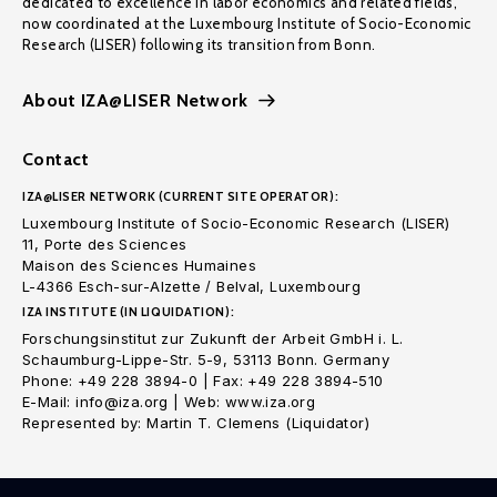
dedicated to excellence in labor economics and related fields,
now coordinated at the Luxembourg Institute of Socio-Economic
Research (LISER) following its transition from Bonn.
About IZA@LISER Network
Contact
IZA@LISER NETWORK (CURRENT SITE OPERATOR):
Luxembourg Institute of Socio-Economic Research (LISER)
11, Porte des Sciences
Maison des Sciences Humaines
L-4366 Esch-sur-Alzette / Belval, Luxembourg
IZA INSTITUTE (IN LIQUIDATION):
Forschungsinstitut zur Zukunft der Arbeit GmbH i. L.
Schaumburg-Lippe-Str. 5-9, 53113 Bonn. Germany
Phone: +49 228 3894-0 | Fax: +49 228 3894-510
E-Mail: info@iza.org | Web: www.iza.org
Represented by: Martin T. Clemens (Liquidator)