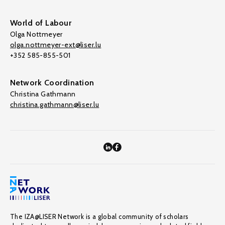
World of Labour
Olga Nottmeyer
olga.nottmeyer-ext@liser.lu
+352 585-855-501
Network Coordination
Christina Gathmann
christina.gathmann@liser.lu
The IZA@LISER Network is a global community of scholars