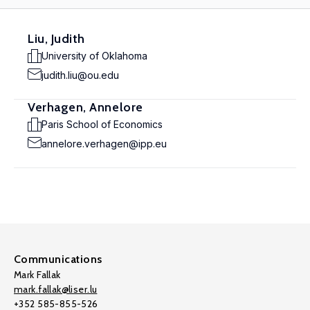
Liu, Judith
University of Oklahoma
judith.liu@ou.edu
Verhagen, Annelore
Paris School of Economics
annelore.verhagen@ipp.eu
Communications
Mark Fallak
mark.fallak@liser.lu
+352 585-855-526