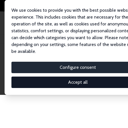
We use cookies to provide you with the best possible webs
experience. This includes cookies that are necessary for th
operation of the site, as well as cookies used for anonymo
statistics, comfort settings, or displaying personalized cont
can decide which categories you want to allow. Please note
Home
Network
Search
depending on your settings, some features of the website
be available.
Explore the 
Configure consent
Accept all
Connnect with the brightest minds in labor eco
Fellows and Affiliates. Filter by institution, cou
experts within the IZA Network. Switch between 