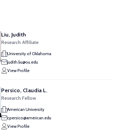
Liu, Judith
Research Affiliate
University of Oklahoma
judith.liu@ou.edu
View Profile
Persico, Claudia L.
Research Fellow
American University
cpersico@american.edu
View Profile