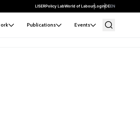
LISER
Policy Lab
World of Labour
Login
DE
EN
ork
Publications
Events
earch
borators and