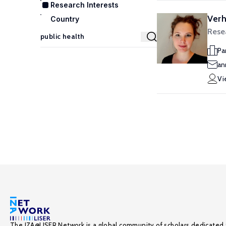
Research Interests
Ver
Country
Resea
Pa
an
Vi
The IZA@LISER Network is a global community of scholars dedicated 