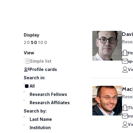
Davi
Display
Rese
100
20
50
View
He
Simple list
ap
Profile cards
Vi
Search in:
All
Maci
Research Fellows
Rese
Research Affiliates
Th
Search by:
mm
Last Name
Vi
Institution