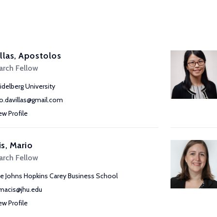
llas, Apostolos
arch Fellow
idelberg University
o.davillas@gmail.com
ew Profile
s, Mario
arch Fellow
e Johns Hopkins Carey Business School
acis@jhu.edu
ew Profile