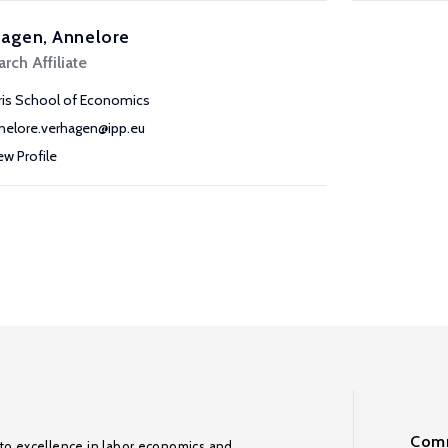
hagen, Annelore
rch Affiliate
ris School of Economics
nelore.verhagen@ipp.eu
ew Profile
Comm
to excellence in labor economics and