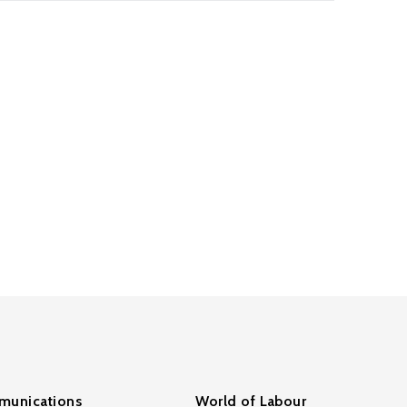
unications
World of Labour