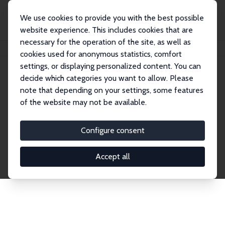
We use cookies to provide you with the best possible
website experience. This includes cookies that are
necessary for the operation of the site, as well as
Home
Network
Search
cookies used for anonymous statistics, comfort
settings, or displaying personalized content. You can
decide which categories you want to allow. Please
Explore the Network
note that depending on your settings, some features
of the website may not be available.
Connnect with the brightest minds in labor
economics. Dive into our worldwide network of over
Configure consent
2,000 Research Fellows and Affiliates. Filter by
institution, country, or research area using the left
Accept all
column to identify collaborators and experts within
the IZA Network. Switch between list and profile
views for a customized search experience.