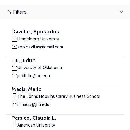
Filters
Davillas, Apostolos
Heidelberg University
apo.davillas@gmail.com
Liu, Judith
University of Oklahoma
judith.liu@ou.edu
Macis, Mario
The Johns Hopkins Carey Business School
mmacis@jhu.edu
Persico, Claudia L.
American University