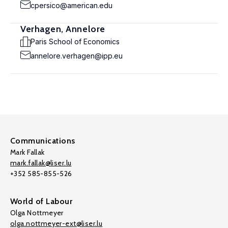
cpersico@american.edu
Verhagen, Annelore
Paris School of Economics
annelore.verhagen@ipp.eu
Communications
Mark Fallak
mark.fallak@liser.lu
+352 585-855-526
World of Labour
Olga Nottmeyer
olga.nottmeyer-ext@liser.lu