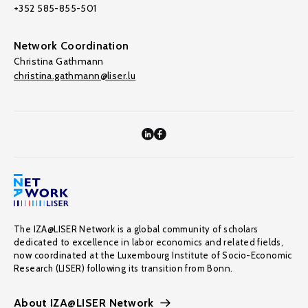
+352 585-855-501
Network Coordination
Christina Gathmann
christina.gathmann@liser.lu
The IZA@LISER Network is a global community of scholars
dedicated to excellence in labor economics and related fields,
now coordinated at the Luxembourg Institute of Socio-Economic
Research (LISER) following its transition from Bonn.
About IZA@LISER Network