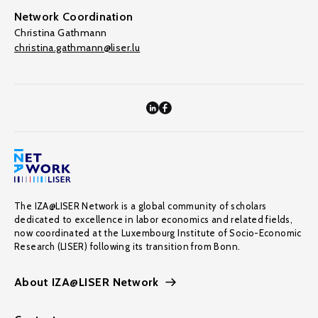
Network Coordination
Christina Gathmann
christina.gathmann@liser.lu
The IZA@LISER Network is a global community of scholars
dedicated to excellence in labor economics and related fields,
now coordinated at the Luxembourg Institute of Socio-Economic
Research (LISER) following its transition from Bonn.
About IZA@LISER Network