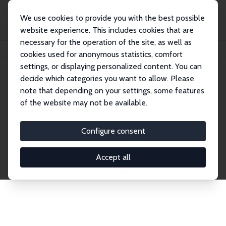
We use cookies to provide you with the best possible
website experience. This includes cookies that are
necessary for the operation of the site, as well as
Home
Network
Search
cookies used for anonymous statistics, comfort
settings, or displaying personalized content. You can
decide which categories you want to allow. Please
Explore the Network
note that depending on your settings, some features
of the website may not be available.
Connnect with the brightest minds in labor
economics. Dive into our worldwide network of over
Configure consent
2,000 Research Fellows and Affiliates. Filter by
institution, country, or research area using the left
Accept all
column to identify collaborators and experts within
the IZA Network. Switch between list and profile
views for a customized search experience.