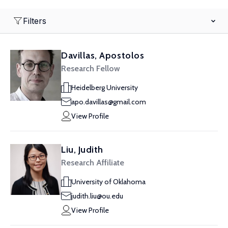
Filters
Davillas, Apostolos
Research Fellow
Heidelberg University
apo.davillas@gmail.com
View Profile
Liu, Judith
Research Affiliate
University of Oklahoma
judith.liu@ou.edu
View Profile