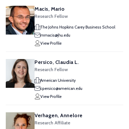
Macis, Mario
Research Fellow
The Johns Hopkins Carey Business School
mmacis@jhu.edu
View Profile
Persico, Claudia L.
Research Fellow
American University
cpersico@american.edu
View Profile
Verhagen, Annelore
Research Affiliate