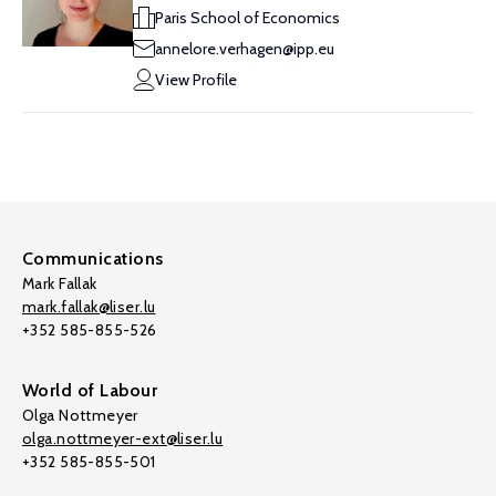
Paris School of Economics
annelore.verhagen@ipp.eu
View Profile
Communications
Mark Fallak
mark.fallak@liser.lu
+352 585-855-526
World of Labour
Olga Nottmeyer
olga.nottmeyer-ext@liser.lu
+352 585-855-501