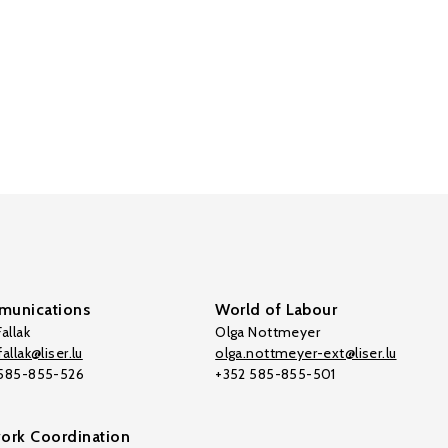
unications
World of Labour
allak
Olga Nottmeyer
allak@liser.lu
olga.nottmeyer-ext@liser.lu
 585-855-526
+352 585-855-501
ork Coordination