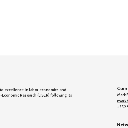
Comm
to excellence in labor economics and
Mark F
o-Economic Research (LISER) following its
mark.f
+352
Netw