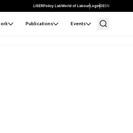
LISER
Policy Lab
World of Labour
Login
DE
EN
ork
Publications
Events
earch
borators and