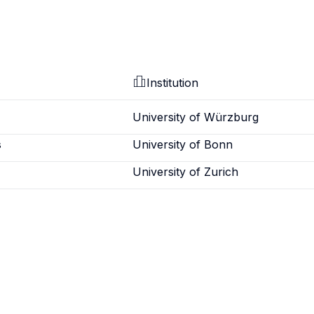
Institution
University of Würzburg
s
University of Bonn
University of Zurich