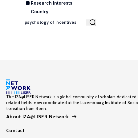
Research Interests
Country
The IZA@LISER Network is a global community of scholars dedicated 
related fields, now coordinated at the Luxembourg Institute of Soci
transition from Bonn.
About IZA@LISER Network
Contact