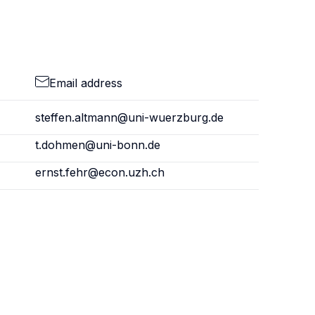
Email address
steffen.altmann@uni-wuerzburg.de
t.dohmen@uni-bonn.de
ernst.fehr@econ.uzh.ch