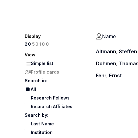
Name
Display
100
20
50
Altmann, Steffen
View
Dohmen, Thoma
Simple list
Profile cards
Fehr, Ernst
Search in:
All
Research Fellows
Research Affiliates
Search by:
Last Name
Institution