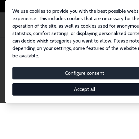
We use cookies to provide you with the best possible webs
experience. This includes cookies that are necessary for th
operation of the site, as well as cookies used for anonymo
statistics, comfort settings, or displaying personalized cont
can decide which categories you want to allow. Please note
Home
Network
Search
depending on your settings, some features of the website
be available.
Explore the 
Configure consent
Accept all
Connnect with the brightest minds in labor eco
Fellows and Affiliates. Filter by institution, cou
experts within the IZA Network. Switch between 