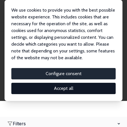
We use cookies to provide you with the best possible
website experience. This includes cookies that are
necessary for the operation of the site, as well as
Home
Network
Search
cookies used for anonymous statistics, comfort
settings, or displaying personalized content. You can
decide which categories you want to allow. Please
Research Affiliates
note that depending on your settings, some features
of the website may not be available.
Explore our extensive database of nearly 400
Research Affiliates.
Configure consent
Accept all
Filters