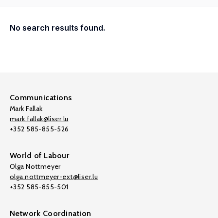
No search results found.
Communications
Mark Fallak
mark.fallak@liser.lu
+352 585-855-526
World of Labour
Olga Nottmeyer
olga.nottmeyer-ext@liser.lu
+352 585-855-501
Network Coordination