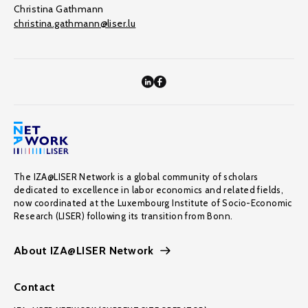
Christina Gathmann
christina.gathmann@liser.lu
The IZA@LISER Network is a global community of scholars
dedicated to excellence in labor economics and related fields,
now coordinated at the Luxembourg Institute of Socio-Economic
Research (LISER) following its transition from Bonn.
About IZA@LISER Network
Contact