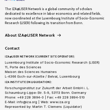
The IZA@LISER Network is a global community of scholars
dedicated to excellence in labor economics and related fields,
now coordinated at the Luxembourg Institute of Socio-Economic
Research (LISER) following its transition from Bonn.
About IZA@LISER Network
Contact
IZA@LISER NETWORK (CURRENT SITE OPERATOR):
Luxembourg Institute of Socio-Economic Research (LISER)
11, Porte des Sciences
Maison des Sciences Humaines
L-4366 Esch-sur-Alzette / Belval, Luxembourg
IZA INSTITUTE (IN LIQUIDATION):
Forschungsinstitut zur Zukunft der Arbeit GmbH i. L.
Schaumburg-Lippe-Str. 5-9, 53113 Bonn. Germany
Phone: +49 228 3894-0 | Fax: +49 228 3894-510
E-Mail: info@iza.org | Web: www.iza.org
Represented by: Martin T. Clemens (Liquidator)