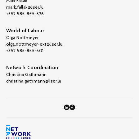
Mark Fallak
mark.fallak@liser.lu
+352 585-855-526
World of Labour
Olga Nottmeyer
olga.nottmeyer-ext@liser.lu
+352 585-855-501
Network Coordination
Christina Gathmann
christina.gathmann@liser.lu