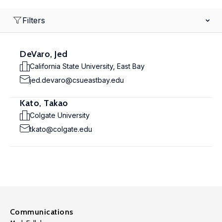
Filters
DeVaro, Jed
California State University, East Bay
jed.devaro@csueastbay.edu
Kato, Takao
Colgate University
tkato@colgate.edu
Communications