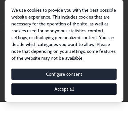
We use cookies to provide you with the best possible
website experience. This includes cookies that are
necessary for the operation of the site, as well as
Home
Network
Search
cookies used for anonymous statistics, comfort
settings, or displaying personalized content. You can
decide which categories you want to allow. Please
Explore the Network
note that depending on your settings, some features
of the website may not be available.
Connnect with the brightest minds in labor
economics. Dive into our worldwide network of over
Configure consent
2,000 Research Fellows and Affiliates. Filter by
institution, country, or research area using the left
Accept all
column to identify collaborators and experts within
the IZA Network. Switch between list and profile
views for a customized search experience.